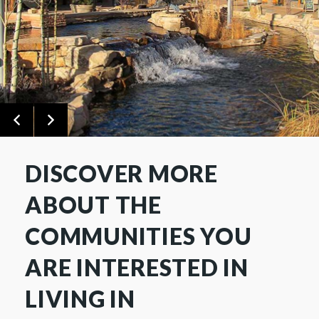
DISCOVER MORE
ABOUT THE