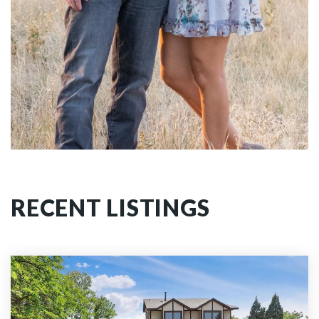
RECENT LISTINGS