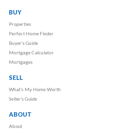
BUY
Properties
Perfect Home Finder
Buyer’s Guide
Mortgage Calculator
Mortgages
SELL
What’s My Home Worth