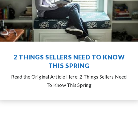
2 THINGS SELLERS NEED TO KNOW
THIS SPRING
Read the Original Article Here: 2 Things Sellers Need
To Know This Spring