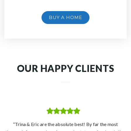
BUY A HOME
OUR HAPPY CLIENTS
“With the combination of Eric's experience and knowledge
“Eric and Trina are true professionals in their industry who
“Trina and Eric made our transition to homeownership in a
“Trina & Eric are the absolute best! By far the most