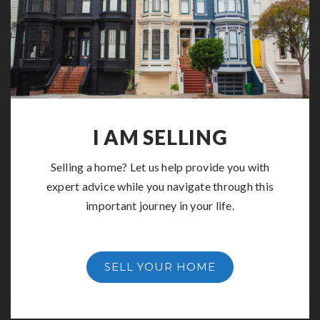
I AM SELLING
Selling a home? Let us help provide you with
expert advice while you navigate through this
important journey in your life.
SELL YOUR HOME