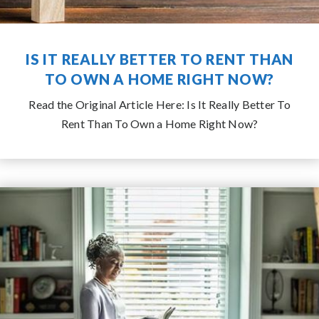
IS IT REALLY BETTER TO RENT THAN
TO OWN A HOME RIGHT NOW?
Read the Original Article Here: Is It Really Better To
Rent Than To Own a Home Right Now?