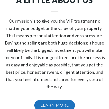
A LITTLE ABOUT US
Our mission is to give you the VIP treatment no
matter your budget or the value of your property.
That means personal attention and zero pressure.
Buying and selling are both huge decisions; a house
will likely be the biggest investment you will make
for your family. It is our goal to ensure the process is
as easy and enjoyable as possible, that you get the
best price, honest answers, diligent attention, and
that you feel informed and cared for every step of
the way.
LEARN MORE