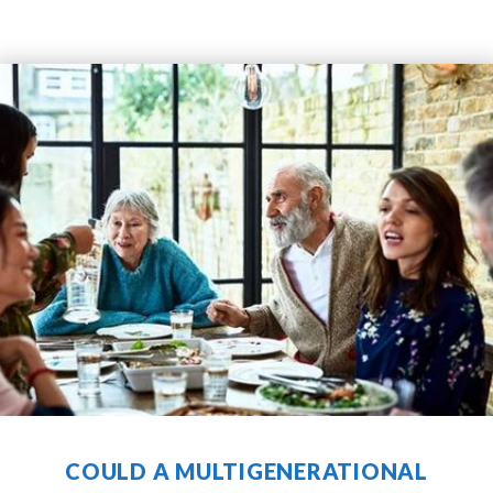
RECENT COMMUNITY
NEWS