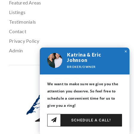
Seller’s Guide
ABOUT
About
Featured Areas
Listings
×
Katrina & Eric
Testimonials
Johnson
Contact
BROKER/OWNER
Privacy Policy
We want to make sure we give you the
Admin
attention you deserve. So feel free to
schedule a convenient time for us to
give you a ring!
SCHEDULE A CALL!