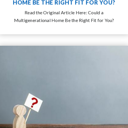
COULD A MULTIGENERATIONAL
HOME BE THE RIGHT FIT FOR YOU?
Read the Original Article Here: Could a
Multigenerational Home Be the Right Fit for You?