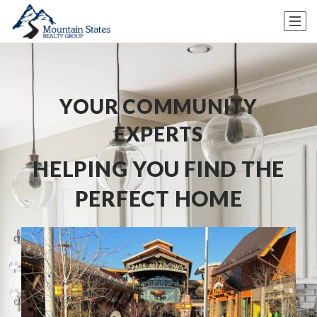
YOUR COMMUNITY
EXPERTS
HELPING YOU FIND THE
PERFECT HOME