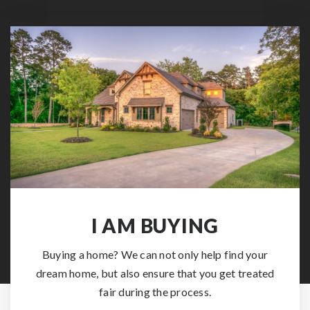
I AM BUYING
Buying a home? We can not only help find your
dream home, but also ensure that you get treated
fair during the process.