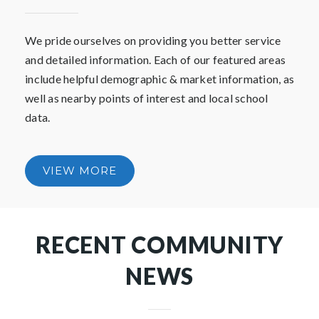
COMMUNITIES YOU
ARE INTERESTED IN
LIVING IN
We pride ourselves on providing you better service
and detailed information. Each of our featured areas
include helpful demographic & market information, as
well as nearby points of interest and local school
data.
VIEW MORE