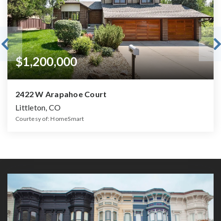
$1,200,000
2422 W Arapahoe Court
Littleton, CO
Courtesy of: HomeSmart
4
4
3,348
BATHS
BEDS
SQFT