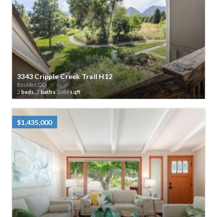
3343 Cripple Creek Trail H12
Boulder, CO
2
beds,
2
baths
1064
sqft
$1,435,000