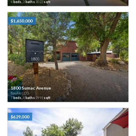
4
beds,
3
baths
3022
sqft
$1,650,000
1800 Sumac Avenue
Boulder, CO
7
beds,
4
baths
3991
sqft
$629,000