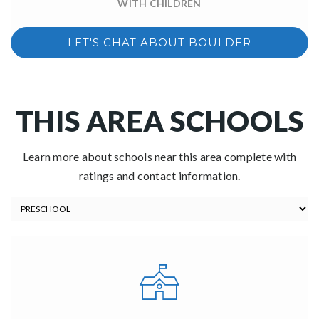
WITH CHILDREN
LET'S CHAT ABOUT BOULDER
THIS AREA SCHOOLS
Learn more about schools near this area complete with
ratings and contact information.