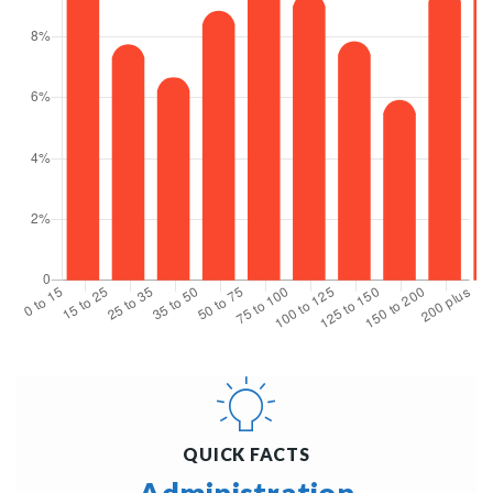
QUICK FACTS
Administration