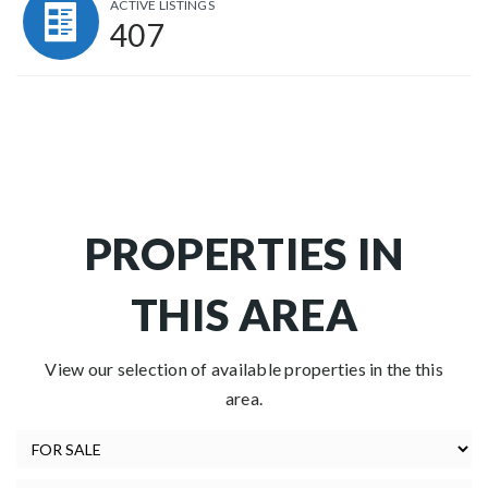
ACTIVE LISTINGS
407
PROPERTIES IN
THIS AREA
View our selection of available properties in the this
area.