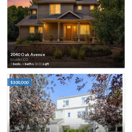
2040 Oak Avenue
Boulder, CO
5
beds,
4
baths
3631
sqft
$300,000