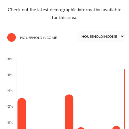
Check out the latest demographic information available
for this area.
HOUSEHOLD INCOME