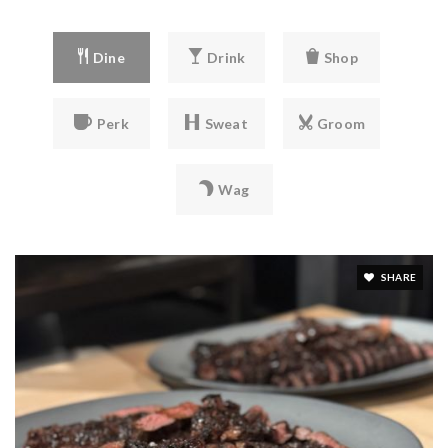
private
PK-6
Dine
Drink
Shop
WEBSITE
Perk
Sweat
Groom
Shining Mountain Waldorf School
303-444-7697
Wag
private
PK-12
WEBSITE
SHARE