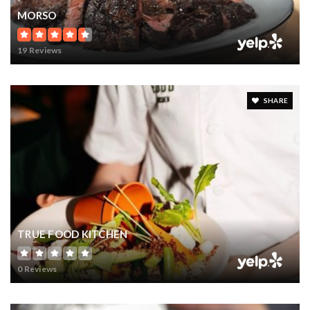
MORSO
19 Reviews
SHARE
TRUE FOOD KITCHEN
0 Reviews