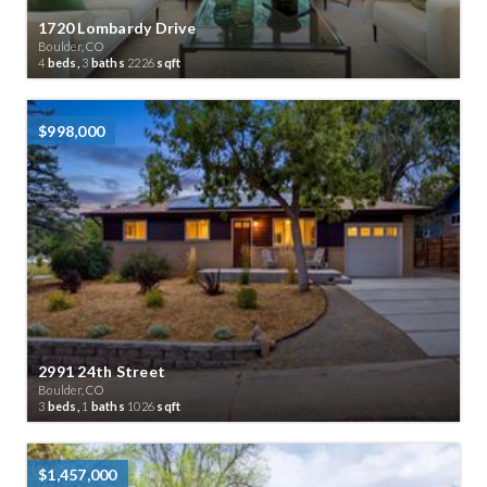
1720 Lombardy Drive
Boulder, CO
4
beds,
3
baths
2226
sqft
$998,000
2991 24th Street
Boulder, CO
3
beds,
1
baths
1026
sqft
$1,457,000