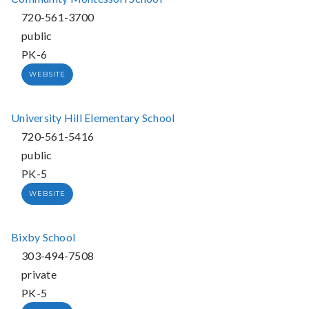
720-561-3700
public
PK-6
WEBSITE
University Hill Elementary School
720-561-5416
public
PK-5
WEBSITE
Bixby School
303-494-7508
private
PK-5