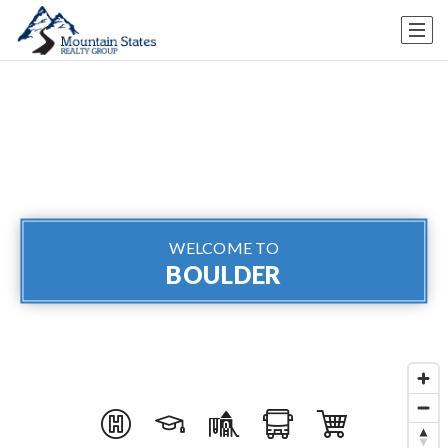
WELCOME TO
BOULDER