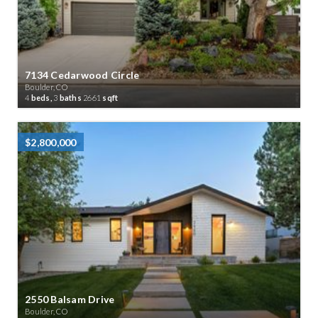
7134 Cedarwood Circle
Boulder, CO
4
beds,
3
baths
2661
sqft
$2,800,000
2550 Balsam Drive
Boulder, CO