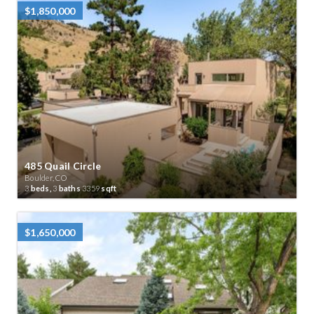
$1,850,000
485 Quail Circle
Boulder, CO
3
beds,
3
baths
3359
sqft
$1,650,000