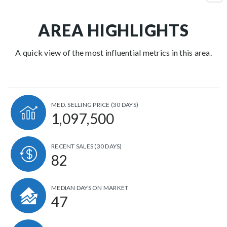
AREA HIGHLIGHTS
A quick view of the most influential metrics in this area.
MED. SELLING PRICE
(30 DAYS)
1,097,500
RECENT SALES
(30 DAYS)
82
MEDIAN DAYS ON MARKET
47