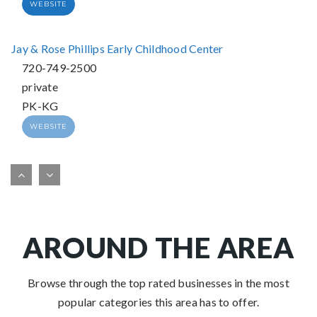
WEBSITE
Jay & Rose Phillips Early Childhood Center
720-749-2500
private
PK-KG
WEBSITE
Boulder Country Day School
303-527-4931
private
PK-8
AROUND THE AREA
WEBSITE
Browse through the top rated businesses in the most
Jarrow Montessori School
popular categories this area has to offer.
303-443-0511