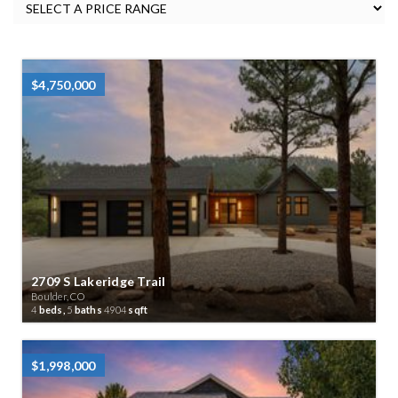
$4,750,000
2709 S Lakeridge Trail
Boulder, CO
4
beds,
5
baths
4904
sqft
$1,998,000