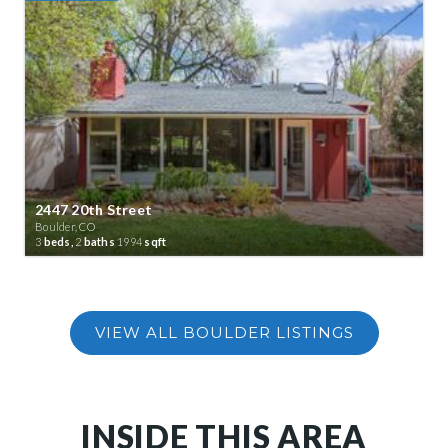
2447 20th Street
Boulder, CO
3
beds,
2
baths
1994
sqft
INSIDE THIS AREA