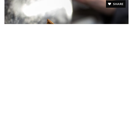
SHARE
FARM & SMOKE
8 Reviews
SHARE