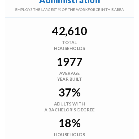
EMPLOYS THE LARGEST % OF THE WORKFORCE IN THIS AREA
42,610
TOTAL
HOUSEHOLDS
1977
AVERAGE
YEAR BUILT
37%
ADULTS WITH
A BACHELOR'S DEGREE
18%
HOUSEHOLDS