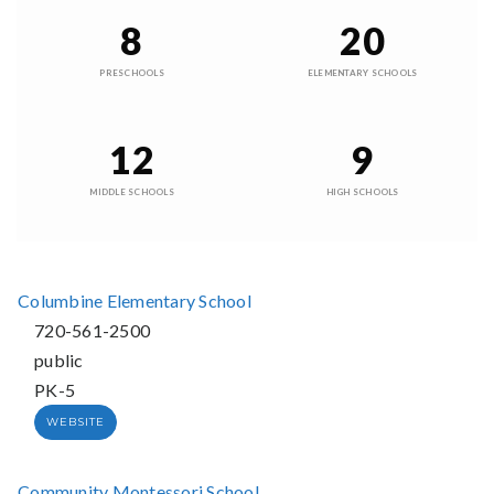
8
20
PRESCHOOLS
ELEMENTARY SCHOOLS
12
9
MIDDLE SCHOOLS
HIGH SCHOOLS
Columbine Elementary School
720-561-2500
public
PK-5
WEBSITE
Community Montessori School