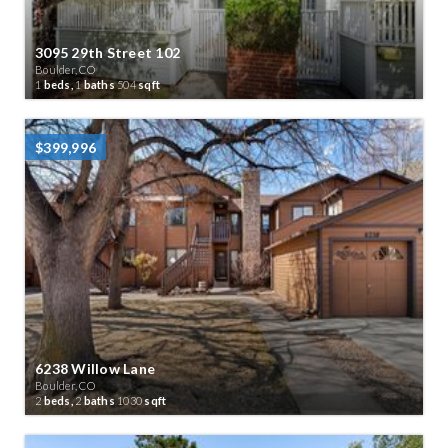
3095 29th Street 102
Boulder, CO
1
beds,
1
baths
504
sqft
$399,996
6238 Willow Lane
Boulder, CO
2
beds,
2
baths
1030
sqft