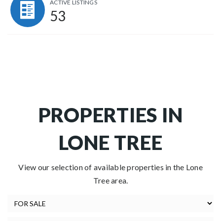
ACTIVE LISTINGS
53
PROPERTIES IN
LONE TREE
View our selection of available properties in the Lone
Tree area.