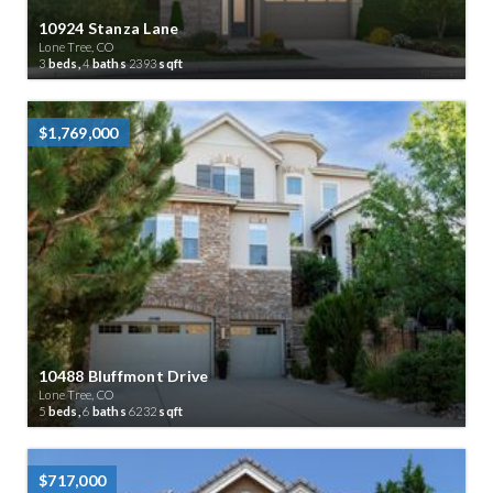
10924 Stanza Lane
Lone Tree, CO
3
beds,
4
baths
2393
sqft
$1,769,000
10488 Bluffmont Drive
Lone Tree, CO
5
beds,
6
baths
6232
sqft
$717,000