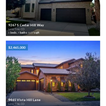
9267 S Cedar Hill Way
Lone Tree, CO
6
beds,
4
baths
4689
sqft
$2,465,000
9465 Vista Hill Lane
Lone Tree, CO