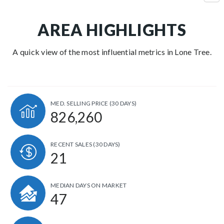
AREA HIGHLIGHTS
A quick view of the most influential metrics in Lone Tree.
MED. SELLING PRICE
(30 DAYS)
826,260
RECENT SALES
(30 DAYS)
21
MEDIAN DAYS ON MARKET
47