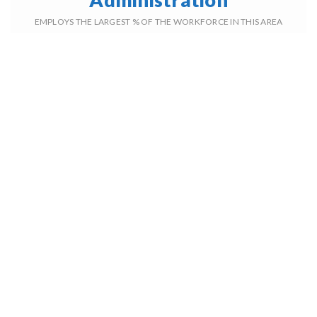
EMPLOYS THE LARGEST % OF THE WORKFORCE IN THIS AREA
5,991
TOTAL
HOUSEHOLDS
2001
AVERAGE
YEAR BUILT
41%
ADULTS WITH
A BACHELOR'S DEGREE
26%
HOUSEHOLDS