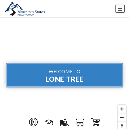
WELCOME TO
LONE TREE