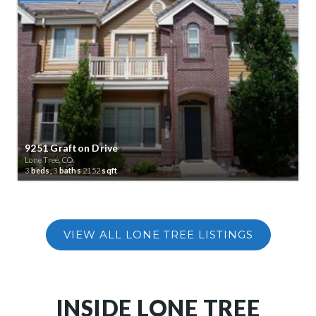
9251 Grafton Drive
Lone Tree, CO
3
beds,
3
baths
2152
sqft
INSIDE LONE TREE