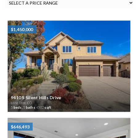
$1,450,000
9410 S Silent Hills Drive
Lone Tree, CO
5
beds,
5
baths
4502
sqft
$646,493