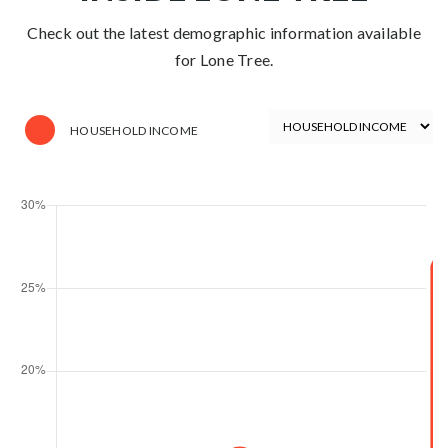
Check out the latest demographic information available
for Lone Tree.
HOUSEHOLD INCOME