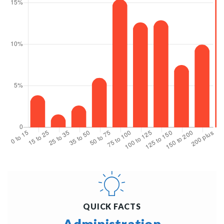
QUICK FACTS
Administration