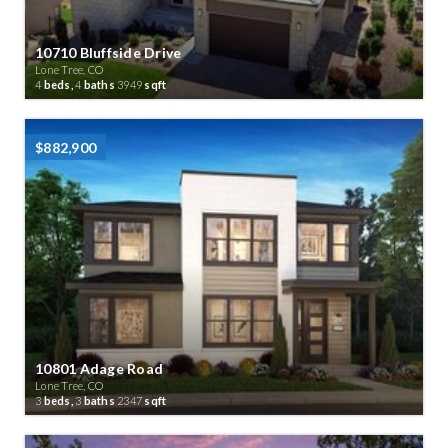
10710 Bluffside Drive
Lone Tree, CO
4
beds,
4
baths
3949
sqft
$882,900
10801 Adage Road
Lone Tree, CO
3
beds,
3
baths
2347
sqft