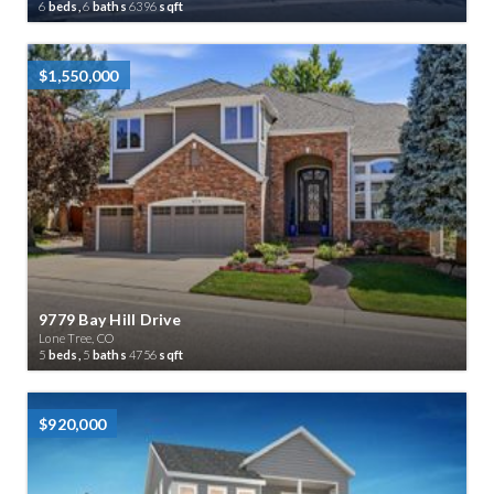
6
beds,
6
baths
6396
sqft
$1,550,000
9779 Bay Hill Drive
Lone Tree, CO
5
beds,
5
baths
4756
sqft
$920,000