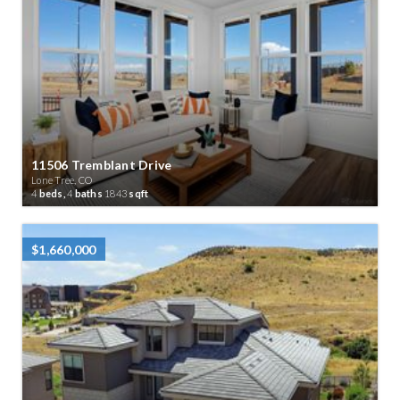
11506 Tremblant Drive
Lone Tree, CO
4
beds,
4
baths
1843
sqft
$1,660,000