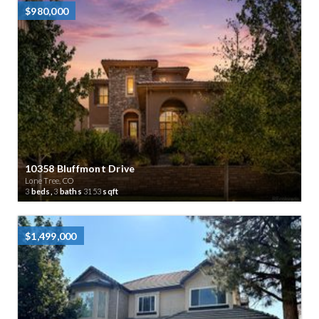
$980,000
10358 Bluffmont Drive
Lone Tree, CO
3
beds,
3
baths
3153
sqft
$1,499,000