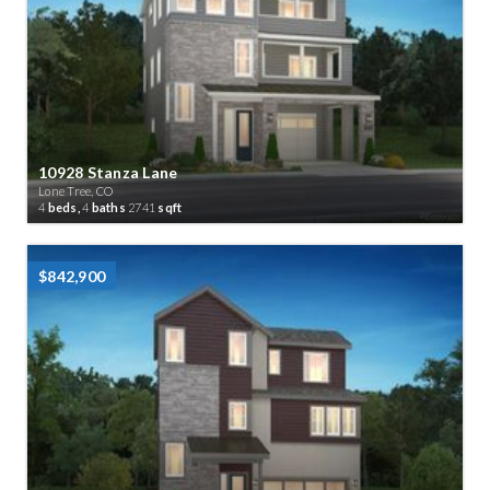
10928 Stanza Lane
Lone Tree, CO
4
beds,
4
baths
2741
sqft
$842,900