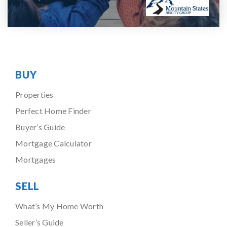
BUY
Properties
Perfect Home Finder
Buyer’s Guide
Mortgage Calculator
Mortgages
SELL
What’s My Home Worth
Seller’s Guide