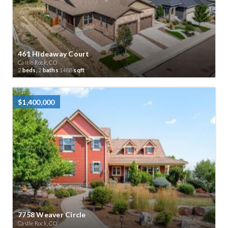
461 Hideaway Court
Castle Rock, CO
2
beds,
2
baths
1488
sqft
$1,400,000
7758 Weaver Circle
Castle Rock, CO