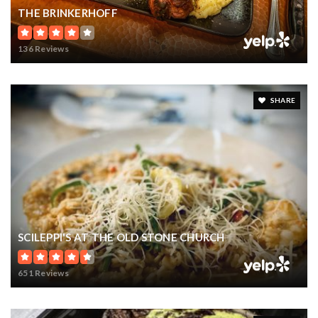
THE BRINKERHOFF
136 Reviews
SHARE
SCILEPPI'S AT THE OLD STONE CHURCH
651 Reviews