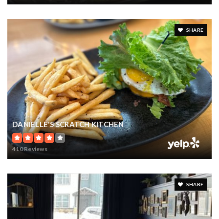
SHARE
DANIELLE'S SCRATCH KITCHEN
410 Reviews
SHARE