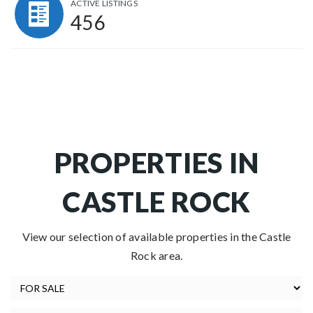
ACTIVE LISTINGS
456
PROPERTIES IN
CASTLE ROCK
View our selection of available properties in the Castle
Rock area.