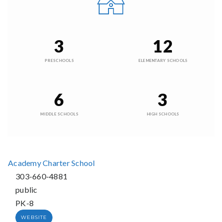
3
12
PRESCHOOLS
ELEMENTARY SCHOOLS
6
3
MIDDLE SCHOOLS
HIGH SCHOOLS
Academy Charter School
303-660-4881
public
PK-8
WEBSITE