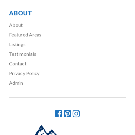
ABOUT
About
Featured Areas
Listings
Testimonials
Contact
Privacy Policy
Admin