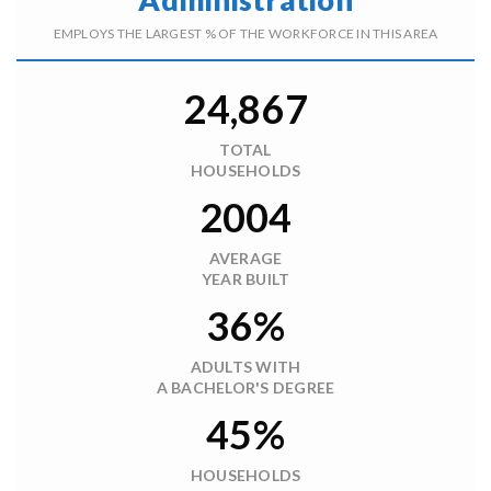
EMPLOYS THE LARGEST % OF THE WORKFORCE IN THIS AREA
24,867
TOTAL
HOUSEHOLDS
2004
AVERAGE
YEAR BUILT
36%
ADULTS WITH
A BACHELOR'S DEGREE
45%
HOUSEHOLDS