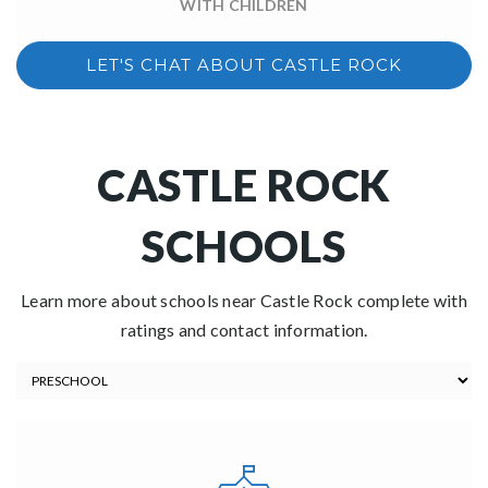
WITH CHILDREN
LET'S CHAT ABOUT CASTLE ROCK
CASTLE ROCK
SCHOOLS
Learn more about schools near Castle Rock complete with
ratings and contact information.