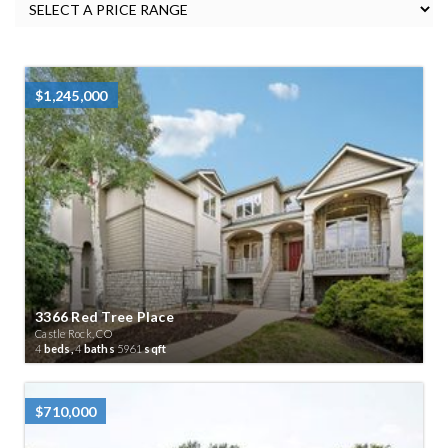
$1,245,000
3366 Red Tree Place
Castle Rock, CO
4
beds,
4
baths
5961
sqft
$710,000