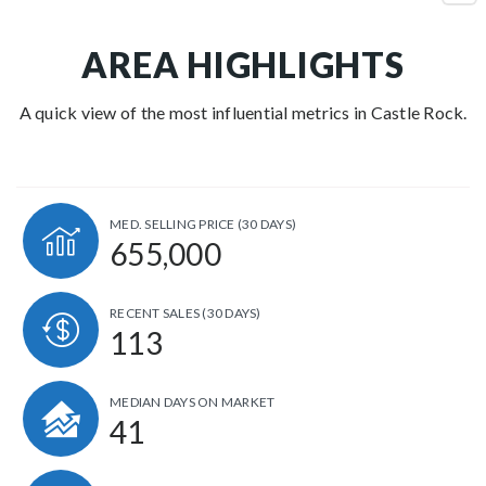
AREA HIGHLIGHTS
A quick view of the most influential metrics in Castle Rock.
MED. SELLING PRICE
(30 DAYS)
655,000
RECENT SALES
(30 DAYS)
113
MEDIAN DAYS ON MARKET
41