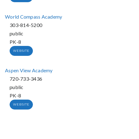
World Compass Academy
303-814-5200
public
PK-8
WEBSITE
Aspen View Academy
720-733-3436
public
PK-8
WEBSITE