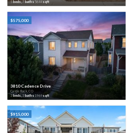
5
beds,
7
baths
5644
sqft
$575,000
3810 Cadence Drive
Castle Rock, CO
3
beds,
3
baths
1969
sqft
$915,000