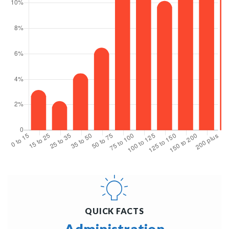
QUICK FACTS
Administration