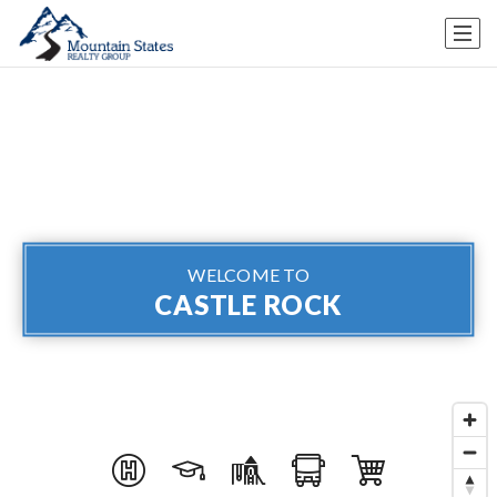
WELCOME TO
CASTLE ROCK