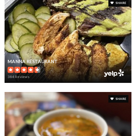
SHARE
MANNA RESTAURANT
384 Reviews
SHARE