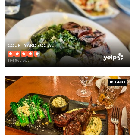
COURTYARD SOCIAL
396 Reviews
SHARE