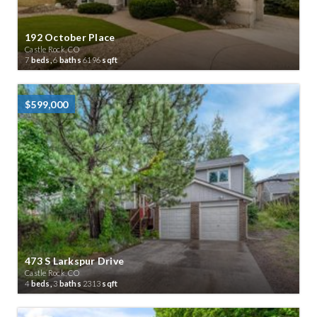
192 October Place
Castle Rock, CO
7
beds,
6
baths
6196
sqft
$599,000
473 S Larkspur Drive
Castle Rock, CO
4
beds,
3
baths
2313
sqft