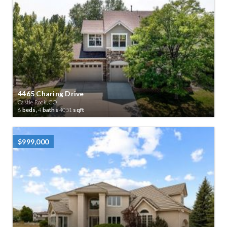
4465 Charing Drive
Castle Rock, CO
6
beds,
4
baths
4051
sqft
$999,000