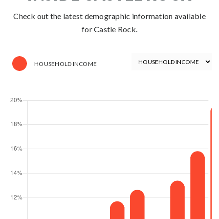
Check out the latest demographic information available
for Castle Rock.
HOUSEHOLD INCOME