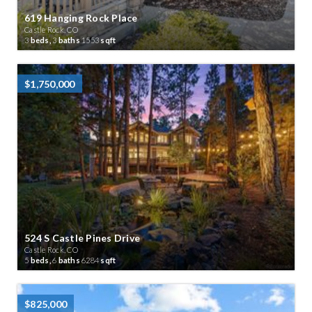
619 Hanging Rock Place
Castle Rock, CO
3
beds,
3
baths
1553
sqft
$1,750,000
524 S Castle Pines Drive
Castle Rock, CO
5
beds,
6
baths
6284
sqft
$825,000