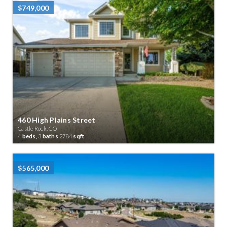
$749,000
460 High Plains Street
Castle Rock, CO
4
beds,
3
baths
2784
sqft
$565,000