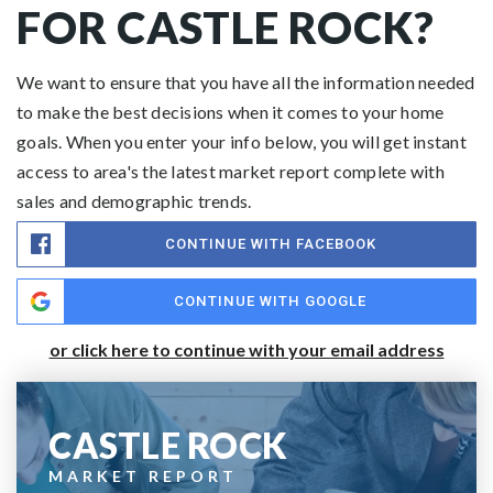
FOR CASTLE ROCK?
We want to ensure that you have all the information needed
to make the best decisions when it comes to your home
goals. When you enter your info below, you will get instant
access to area's the latest market report complete with
sales and demographic trends.
CONTINUE WITH FACEBOOK
CONTINUE WITH GOOGLE
or click here to continue with your email address
CASTLE ROCK
MARKET REPORT