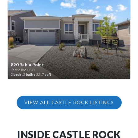
820 Bahia Point
Castle Rock, CO
2
beds,
2
baths
2217
sqft
INSIDE CASTLE ROCK