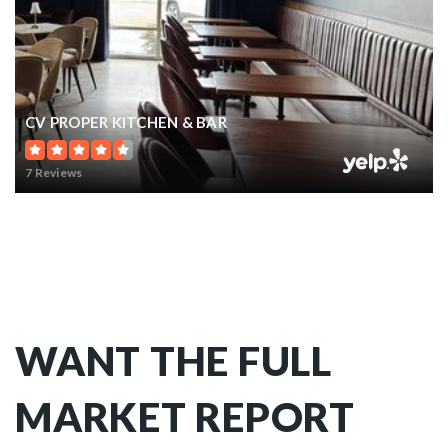
CV PROPER KITCHEN & BAR
7 Reviews
WANT THE FULL
MARKET REPORT