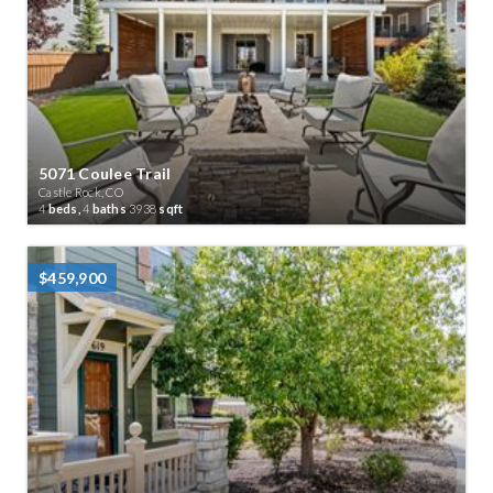
5071 Coulee Trail
Castle Rock, CO
4
beds,
4
baths
3938
sqft
$459,900