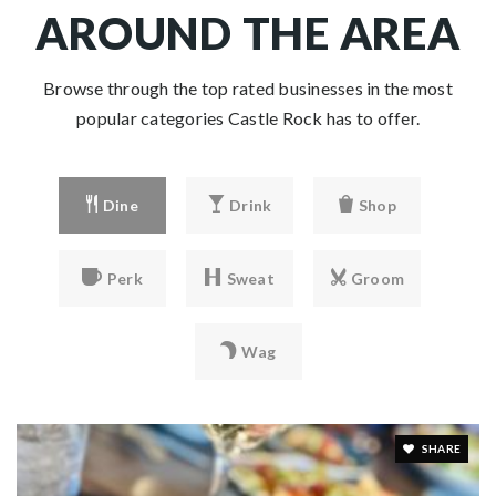
AROUND THE AREA
Browse through the top rated businesses in the most
popular categories Castle Rock has to offer.
Dine
Drink
Shop
Perk
Sweat
Groom
Wag
SHARE