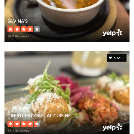
SAVINA’S
942 Reviews
SHARE
TRESTLES COASTAL CUISINE
351 Reviews