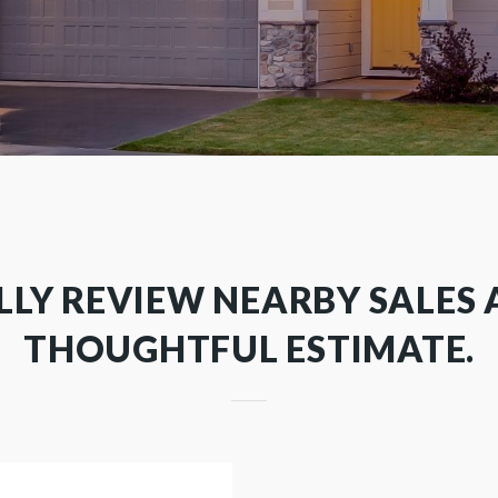
LLY REVIEW NEARBY SALES 
THOUGHTFUL ESTIMATE.