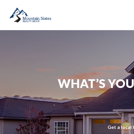
WHAT’S YOU
Get a local