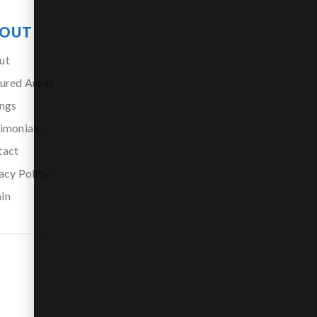
OUT
ut
ured Areas
ings
imonials
tact
acy Policy
in