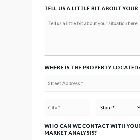
TELL US A LITTLE BIT ABOUT YOUR
Your
Situation
WHERE IS THE PROPERTY LOCATED
Street
Address
*
City
State
*
*
WHO CAN WE CONTACT WITH YOU
MARKET ANALYSIS?