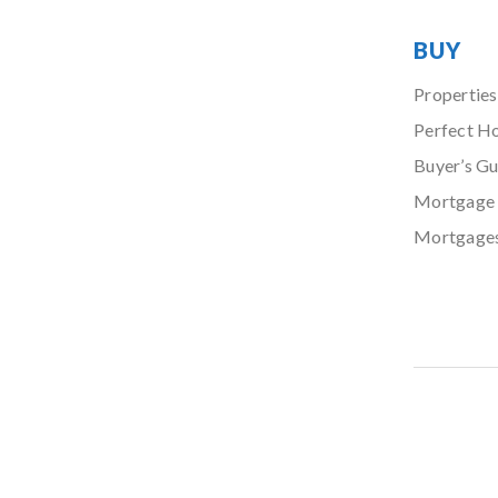
BUY
Properties
Perfect H
Buyer’s Gu
Mortgage 
Mortgage