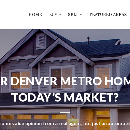
HOME
BUY
SELL
FEATURED AREAS
R DENVER METRO HO
TODAY’S MARKET?
 home value opinion from a real agent, not just an automat