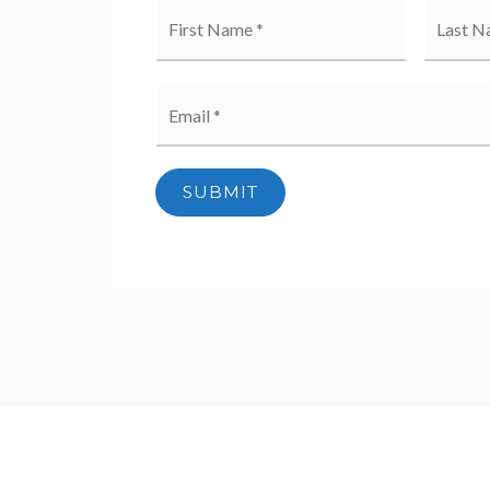
Name
First
*
Email
*
SUBMIT