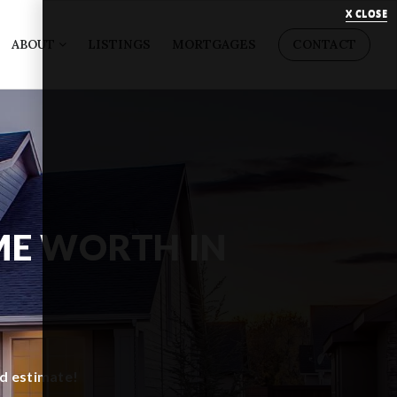
X CLOSE
ABOUT
LISTINGS
MORTGAGES
CONTACT
ME WORTH IN
ed estimate!