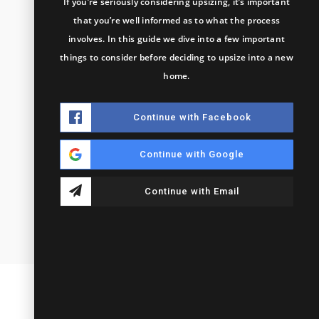
If you’re seriously considering upsizing, it’s important
that you’re well informed as to what the process
involves. In this guide we dive into a few important
things to consider before deciding to upsize into a new
home.
Continue with Facebook
Continue with Google
Continue with Email