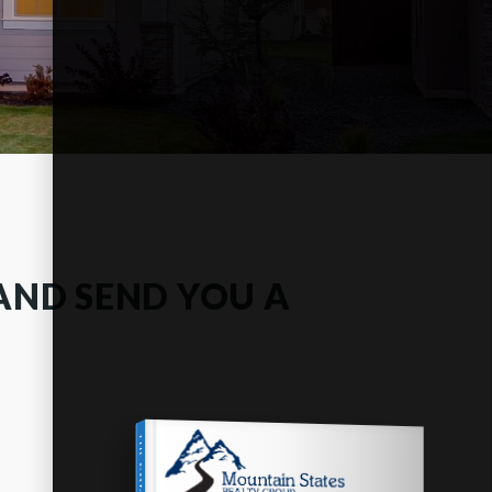
AND SEND YOU A