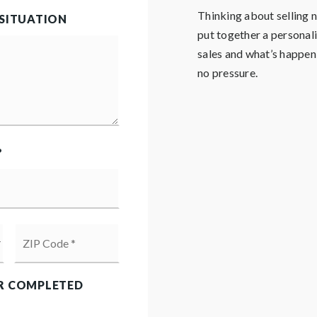
Thinking about selling
 SITUATION
put together a personal
sales and what’s happenin
no pressure.
?
ZIP
Code
*
R COMPLETED