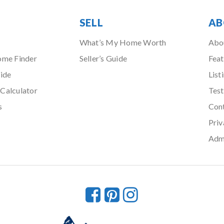
SELL
AB
What’s My Home Worth
Abo
ome Finder
Seller’s Guide
Feat
ide
List
Calculator
Test
s
Con
Priv
Adm