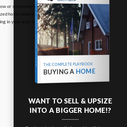
THE COMPLETE PLAYBOOK
 now or sometime soon? We’d be happy to
ized home value estimate based on recent
g in your area. It’s free, local, and there’s
BUYING A HOME
THE COMPLETE PLAYBOOK
HOME
BUYING A
WANT TO SELL & UPSIZE
INTO A BIGGER HOME!?