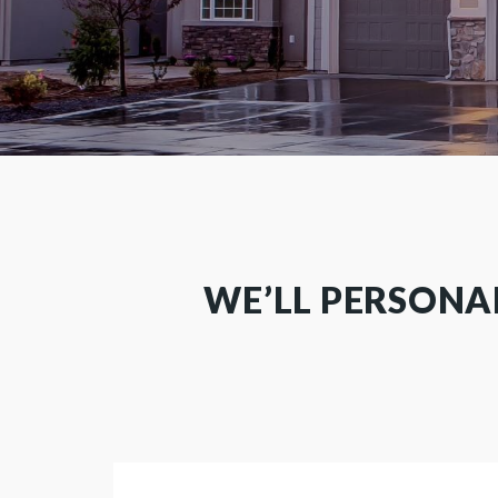
WE’LL PERSONA