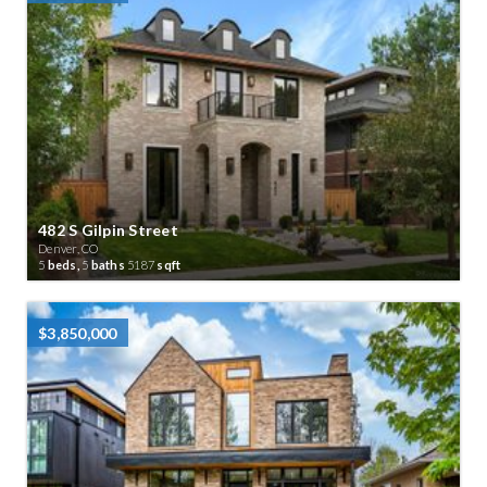
482 S Gilpin Street
Denver, CO
5
beds,
5
baths
5187
sqft
$3,850,000