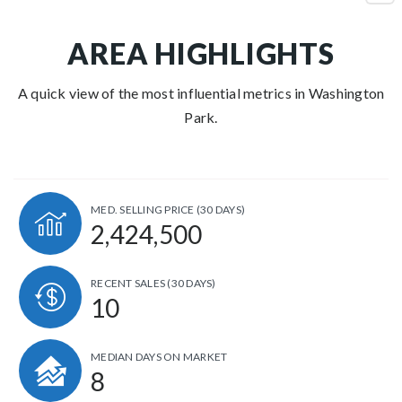
AREA HIGHLIGHTS
A quick view of the most influential metrics in Washington
Park.
MED. SELLING PRICE
(30 DAYS)
2,424,500
RECENT SALES
(30 DAYS)
10
MEDIAN DAYS ON MARKET
8