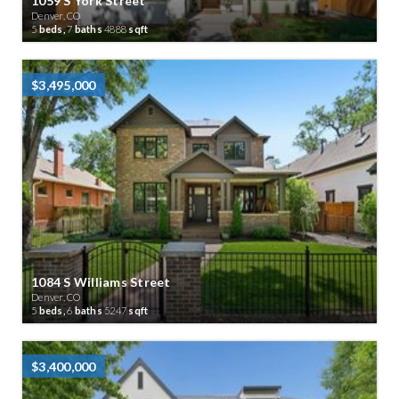
1059 S York Street
Denver, CO
5
beds,
7
baths
4888
sqft
$3,495,000
1084 S Williams Street
Denver, CO
5
beds,
6
baths
5247
sqft
$3,400,000