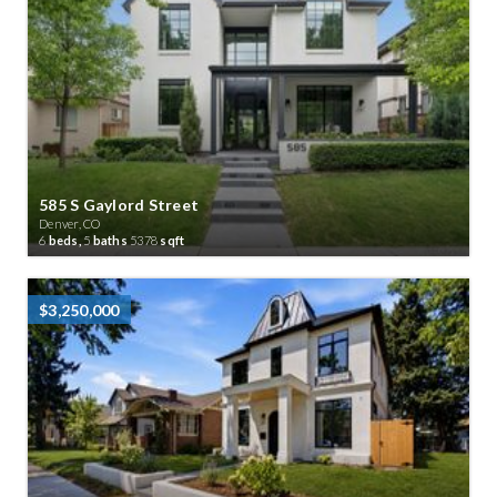
585 S Gaylord Street
Denver, CO
6
beds,
5
baths
5378
sqft
$3,250,000