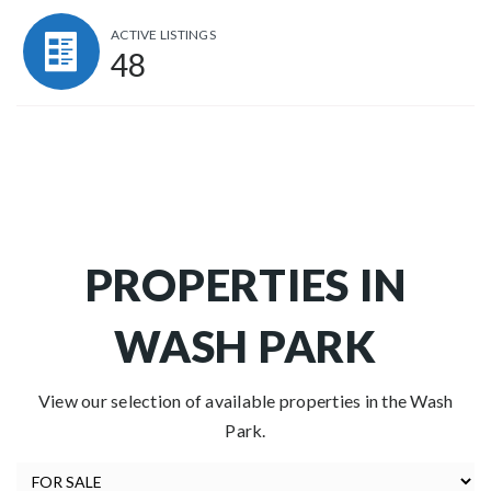
ACTIVE LISTINGS
48
PROPERTIES IN
WASH PARK
View our selection of available properties in the Wash
Park.