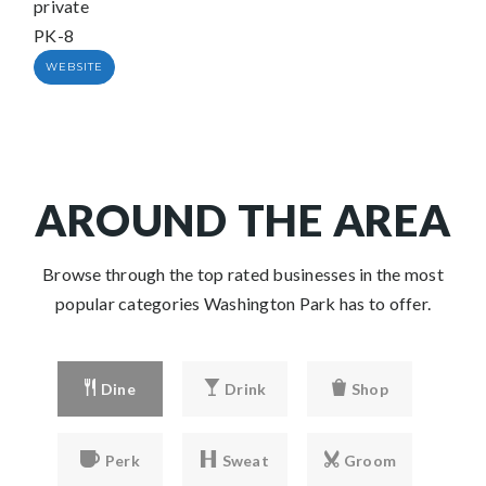
private
PK-8
WEBSITE
AROUND THE AREA
Browse through the top rated businesses in the most
popular categories Washington Park has to offer.
Dine
Drink
Shop
Perk
Sweat
Groom