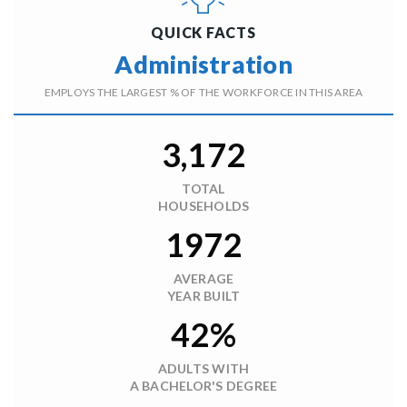
QUICK FACTS
Administration
EMPLOYS THE LARGEST % OF THE WORKFORCE IN THIS AREA
3,172
TOTAL
HOUSEHOLDS
1972
AVERAGE
YEAR BUILT
42%
ADULTS WITH
A BACHELOR'S DEGREE