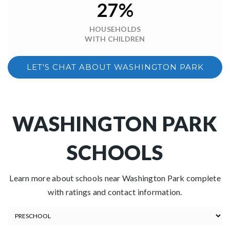
27%
HOUSEHOLDS
WITH CHILDREN
LET'S CHAT ABOUT WASHINGTON PARK
WASHINGTON PARK
SCHOOLS
Learn more about schools near Washington Park complete
with ratings and contact information.