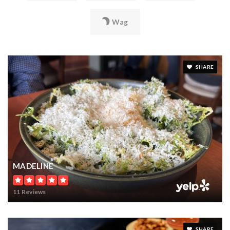
Wag
SHARE
MADELINE
11 Reviews
SHARE