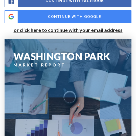
CONTINUE WITH FACEBOOK
CONTINUE WITH GOOGLE
or click here to continue with your email address
WASHINGTON PARK
MARKET REPORT