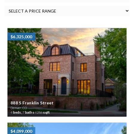
$6,325,000
888 S Franklin Street
Denver, CO
4
beds,
7
baths
6286
sqft
$4,099,000