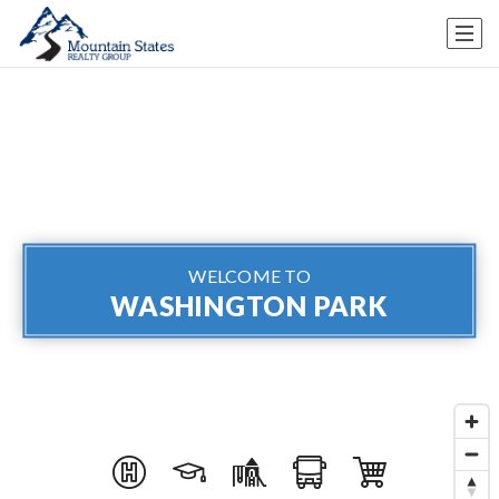
WELCOME TO
WASHINGTON PARK