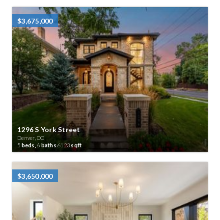
$3,675,000
1296 S York Street
Denver, CO
5
beds,
6
baths
6123
sqft
$3,650,000