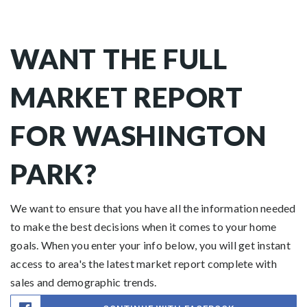
WANT THE FULL
MARKET REPORT
FOR WASHINGTON
PARK?
We want to ensure that you have all the information needed
to make the best decisions when it comes to your home
goals. When you enter your info below, you will get instant
access to area's the latest market report complete with
sales and demographic trends.