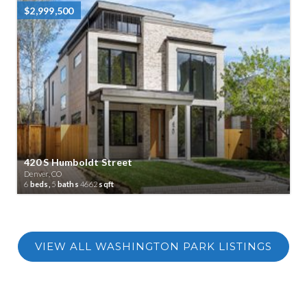
$2,999,500
420 S Humboldt Street
Denver, CO
6
beds,
5
baths
4662
sqft