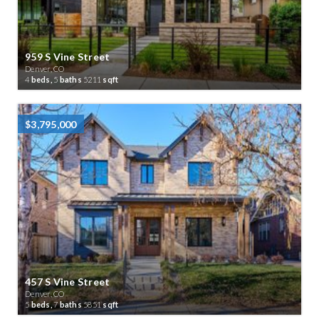
959 S Vine Street
Denver, CO
4
beds,
5
baths
5211
sqft
$3,795,000
457 S Vine Street
Denver, CO
5
beds,
7
baths
5851
sqft