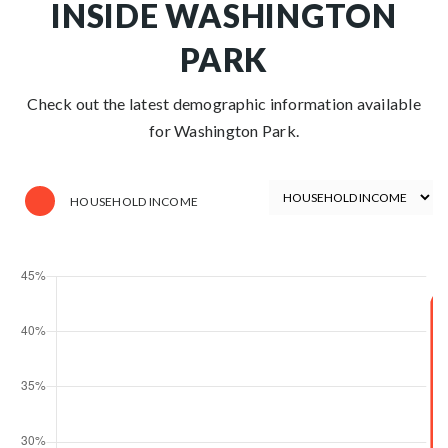
INSIDE WASHINGTON
PARK
Check out the latest demographic information available
for Washington Park.
HOUSEHOLD INCOME