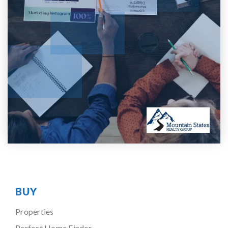
BUY
Properties
Perfect Home Finder