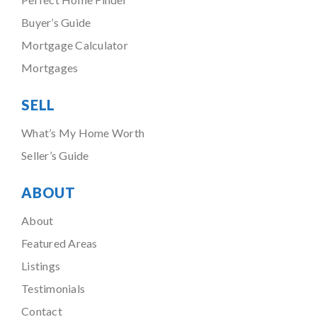
Buyer’s Guide
Mortgage Calculator
Mortgages
SELL
What’s My Home Worth
Seller’s Guide
ABOUT
About
Featured Areas
Listings
Testimonials
Contact