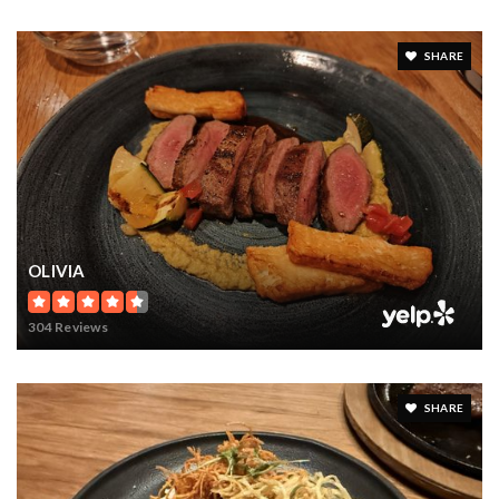
SHARE
OLIVIA
304 Reviews
SHARE