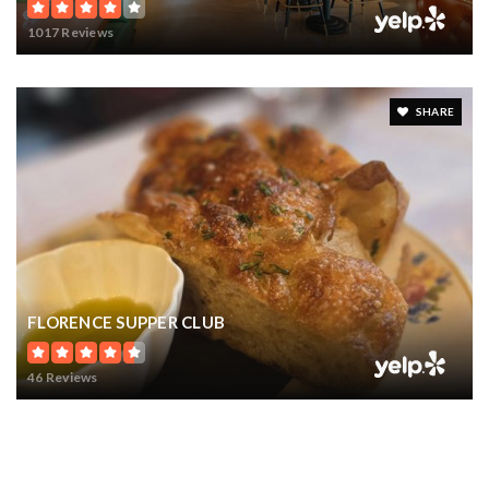
1017 Reviews
SHARE
FLORENCE SUPPER CLUB
46 Reviews