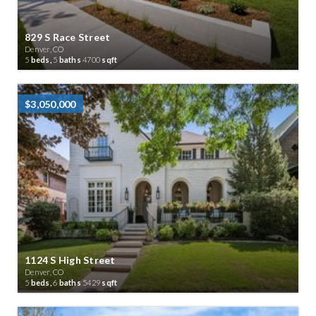
829 S Race Street
Denver, CO
5
beds,
5
baths
4700
sqft
$3,050,000
1124 S High Street
Denver, CO
5
beds,
6
baths
5429
sqft