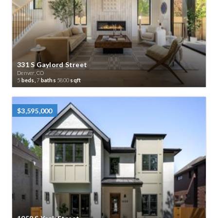
331 S Gaylord Street
Denver, CO
5
beds,
7
baths
5800
sqft
$3,595,000