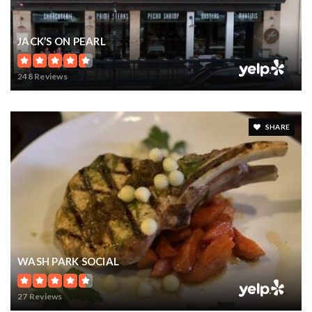
JACK’S ON PEARL
248 Reviews
SHARE
WASH PARK SOCIAL
27 Reviews