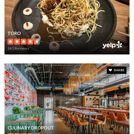
TORO
361 Reviews
SHARE
CULINARY DROPOUT