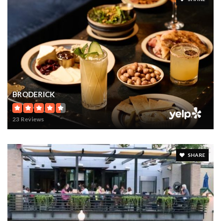
BRODERICK
23 Reviews
SHARE