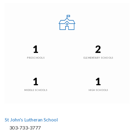
1
2
PRESCHOOLS
ELEMENTARY SCHOOLS
1
1
MIDDLE SCHOOLS
HIGH SCHOOLS
St John's Lutheran School
303-733-3777