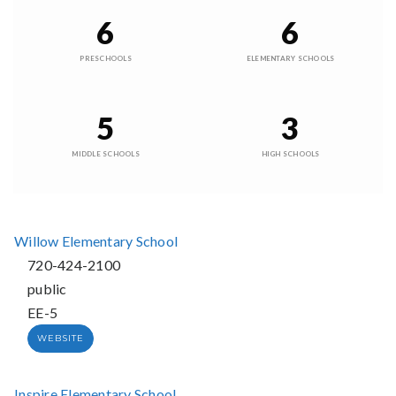
6
6
PRESCHOOLS
ELEMENTARY SCHOOLS
5
3
MIDDLE SCHOOLS
HIGH SCHOOLS
Willow Elementary School
720-424-2100
public
EE-5
WEBSITE
Inspire Elementary School