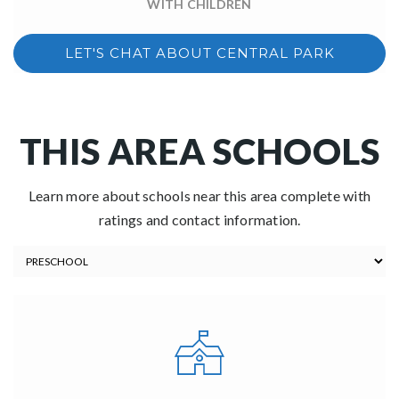
WITH CHILDREN
LET'S CHAT ABOUT CENTRAL PARK
THIS AREA SCHOOLS
Learn more about schools near this area complete with
ratings and contact information.