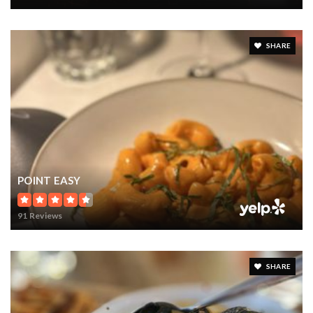
SHARE
POINT EASY
91 Reviews
SHARE