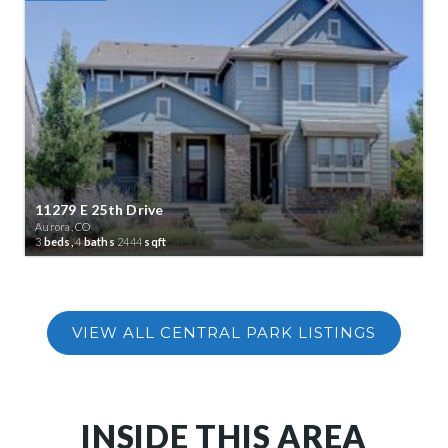
11279 E 25th Drive
Aurora, CO
3
beds,
4
baths
2444
sqft
INSIDE THIS AREA