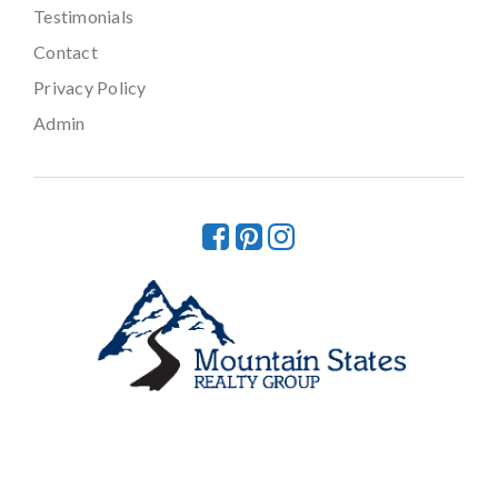
Testimonials
Contact
Privacy Policy
Admin