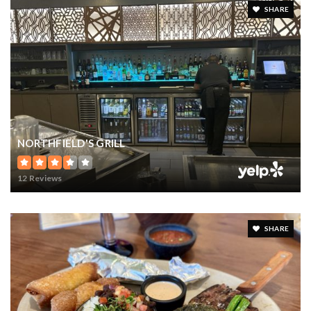
SHARE
NORTHFIELD'S GRILL
12 Reviews
SHARE