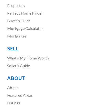
Properties
Perfect Home Finder
Buyer’s Guide
Mortgage Calculator
Mortgages
SELL
What’s My Home Worth
Seller’s Guide
ABOUT
About
Featured Areas
Listings