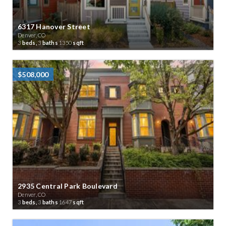
6317 Hanover Street
Denver, CO
3
beds,
3
baths
1350
sqft
$508,000
2935 Central Park Boulevard
Denver, CO
3
beds,
3
baths
1647
sqft