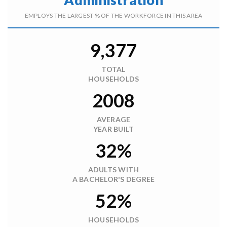
EMPLOYS THE LARGEST % OF THE WORKFORCE IN THIS AREA
9,377
TOTAL
HOUSEHOLDS
2008
AVERAGE
YEAR BUILT
32%
ADULTS WITH
A BACHELOR'S DEGREE
52%
HOUSEHOLDS