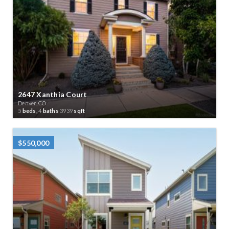
2647 Xanthia Court
Denver, CO
5
beds,
4
baths
3939
sqft
$550,000