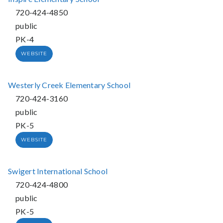
720-424-4850
public
PK-4
WEBSITE
Westerly Creek Elementary School
720-424-3160
public
PK-5
WEBSITE
Swigert International School
720-424-4800
public
PK-5