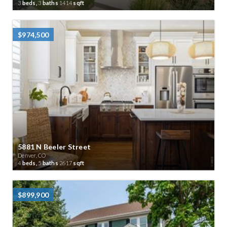
3
beds,
3
baths
1414
sqft
$974,500
5881 N Beeler Street
Denver, CO
4
beds,
5
baths
2617
sqft
$899,900