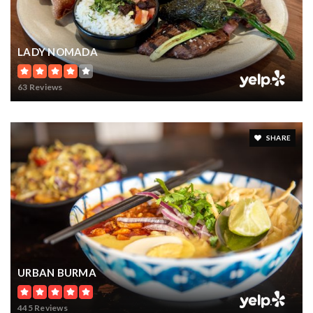
LADY NOMADA
63 Reviews
SHARE
URBAN BURMA
445 Reviews