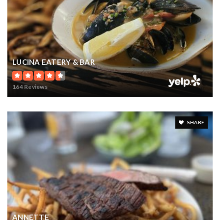
LUCINA EATERY & BAR
164 Reviews
SHARE
ANNETTE