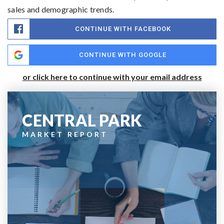
sales and demographic trends.
CONTINUE WITH FACEBOOK
CONTINUE WITH GOOGLE
or click here to continue with your email address
CENTRAL PARK
MARKET REPORT