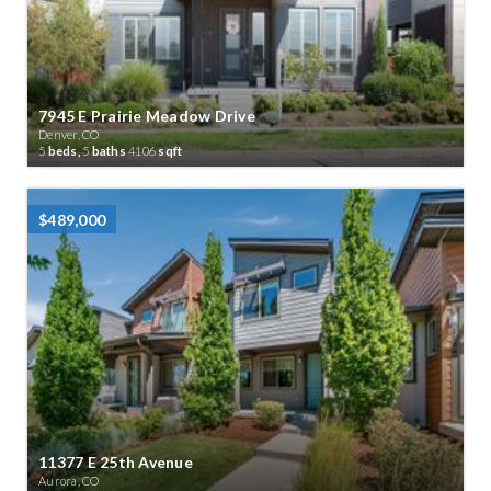
7945 E Prairie Meadow Drive
Denver, CO
5
beds,
5
baths
4106
sqft
$489,000
11377 E 25th Avenue
Aurora, CO