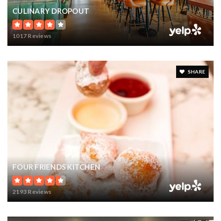
CULINARY DROPOUT
1017 Reviews
SHARE
FOUR FRIENDS KITCHEN
2193 Reviews