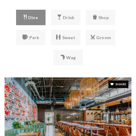
Dine
Drink
Shop
Perk
Sweat
Groom
Wag
SHARE