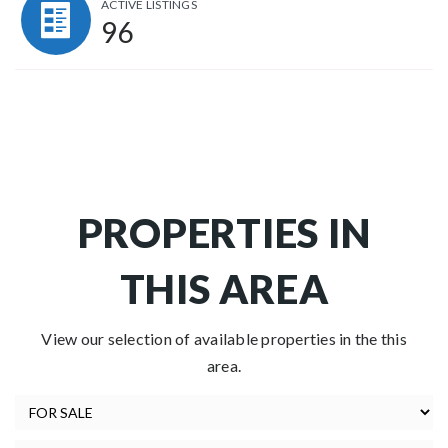
ACTIVE LISTINGS
96
PROPERTIES IN
THIS AREA
View our selection of available properties in the this
area.