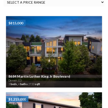
$815,000
8684 Martin Luther King Jr Boulevard
Denver, CO
3
beds,
4
baths
2733
sqft
$1,215,000