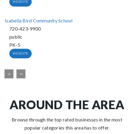
WEBSITE
Isabella Bird Community School
720-423-9900
public
PK-5
WEBSITE
William "bill" Roberts ECE-8 School
720-424-2640
public
PK-8
AROUND THE AREA
WEBSITE
Browse through the top rated businesses in the most
popular categories this area has to offer.