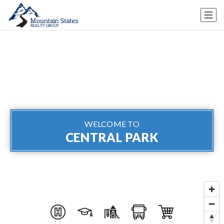
WELCOME TO
CENTRAL PARK