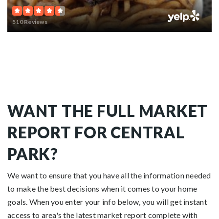
510 Reviews
WANT THE FULL MARKET
REPORT FOR CENTRAL
PARK?
We want to ensure that you have all the information needed
to make the best decisions when it comes to your home
goals. When you enter your info below, you will get instant
access to area's the latest market report complete with