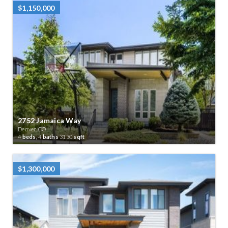
$1,150,000
2752 Jamaica Way
Denver, CO
4
beds,
4
baths
3130
sqft
$1,300,000