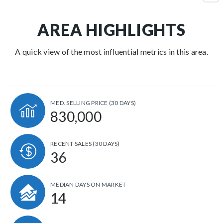
AREA HIGHLIGHTS
A quick view of the most influential metrics in this area.
MED. SELLING PRICE
(30 DAYS)
830,000
RECENT SALES
(30 DAYS)
36
MEDIAN DAYS ON MARKET
14