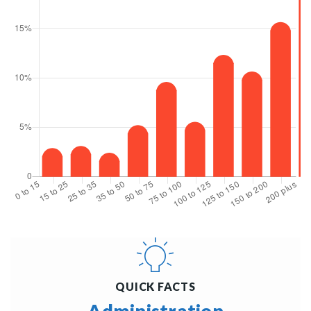
QUICK FACTS
Administration