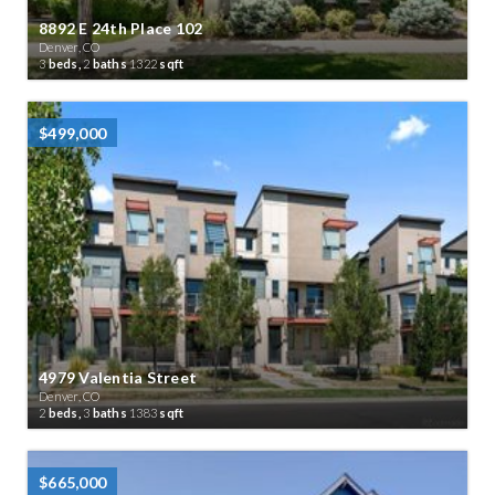
8892 E 24th Place 102
Denver, CO
3
beds,
2
baths
1322
sqft
$499,000
4979 Valentia Street
Denver, CO
2
beds,
3
baths
1383
sqft
$665,000