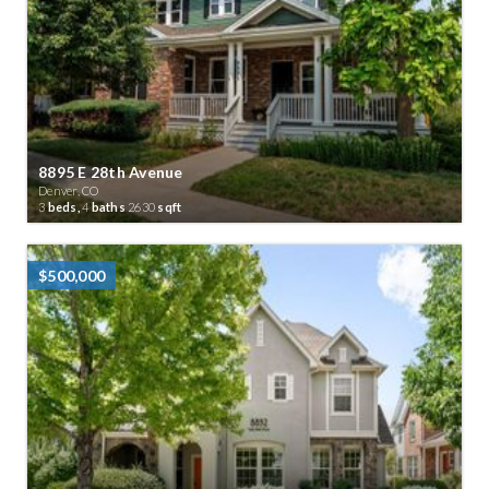
8895 E 28th Avenue
Denver, CO
3
beds,
4
baths
2630
sqft
$500,000