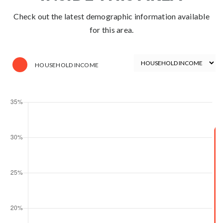
Check out the latest demographic information available
for this area.
HOUSEHOLD INCOME