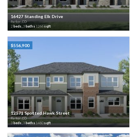
16427 Standing Elk Drive
Parker, CO
2
beds,
3
baths
1266
sqft
$556,900
12571 Spotted Hawk Street
Parker, CO
3
beds,
3
baths
1480
sqft