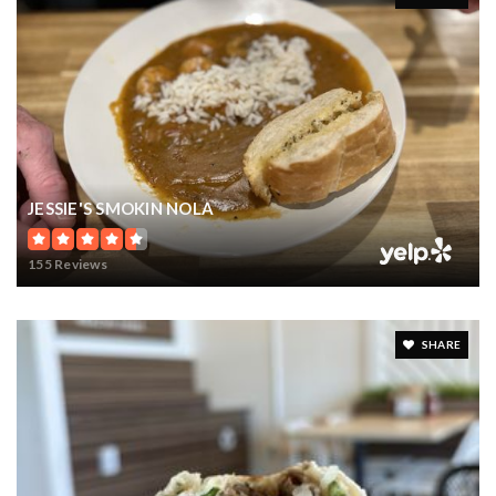
JESSIE'S SMOKIN NOLA
155 Reviews
SHARE