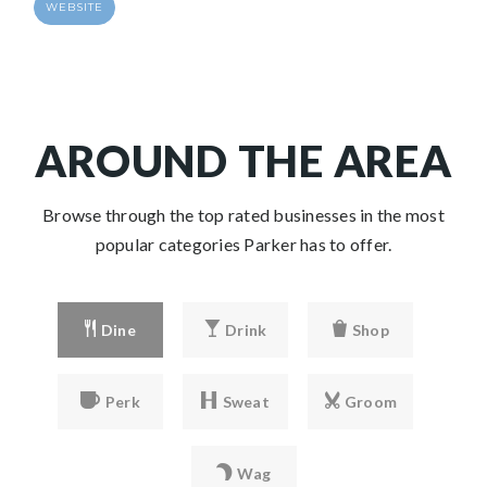
WEBSITE
AROUND THE AREA
Browse through the top rated businesses in the most
popular categories Parker has to offer.
Dine
Drink
Shop
Perk
Sweat
Groom
Wag