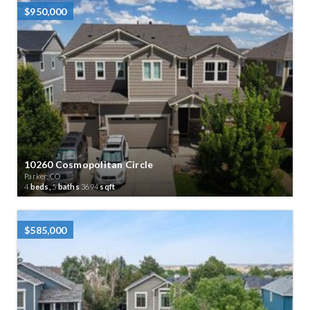
$950,000
10260 Cosmopolitan Circle
Parker, CO
4
beds,
5
baths
3694
sqft
$585,000