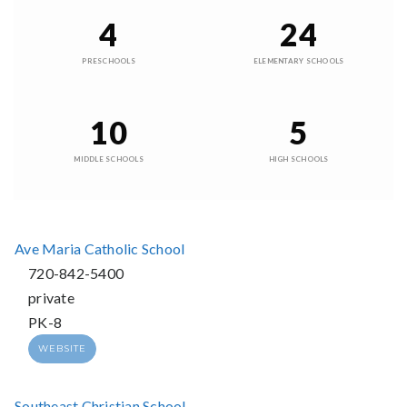
4
24
PRESCHOOLS
ELEMENTARY SCHOOLS
10
5
MIDDLE SCHOOLS
HIGH SCHOOLS
Ave Maria Catholic School
720-842-5400
private
PK-8
WEBSITE
Southeast Christian School