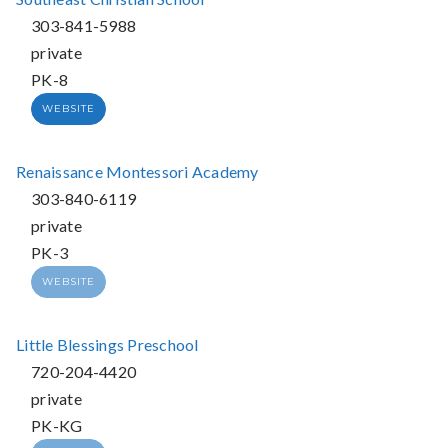
303-841-5988
private
PK-8
WEBSITE
Renaissance Montessori Academy
303-840-6119
private
PK-3
WEBSITE
Little Blessings Preschool
720-204-4420
private
PK-KG