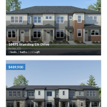
16471 Standing Elk Drive
Parker, CO
2
beds,
2
baths
1100
sqft
$489,900