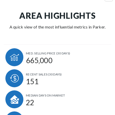
AREA HIGHLIGHTS
A quick view of the most influential metrics in Parker.
MED. SELLING PRICE
(30 DAYS)
665,000
RECENT SALES
(30 DAYS)
151
MEDIAN DAYS ON MARKET
22