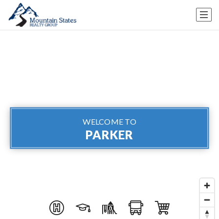
WELCOME TO
PARKER