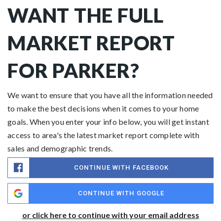
WANT THE FULL
MARKET REPORT
FOR PARKER?
We want to ensure that you have all the information needed
to make the best decisions when it comes to your home
goals. When you enter your info below, you will get instant
access to area's the latest market report complete with
sales and demographic trends.
CONTINUE WITH FACEBOOK
CONTINUE WITH GOOGLE
or click here to continue with your email address