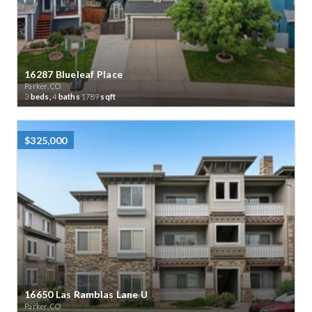
16287 Blueleaf Place
Parker, CO
3
beds,
4
baths
1789
sqft
$325,000
16650 Las Ramblas Lane U
Parker, CO