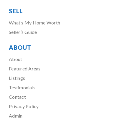
SELL
What’s My Home Worth
Seller’s Guide
ABOUT
About
Featured Areas
Listings
Testimonials
Contact
Privacy Policy
Admin