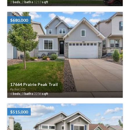
2
beds,
2
baths
1213
sqft
$680,000
17664 Prairie Peak Trail
Parker, CO
4
beds,
3
baths
2256
sqft
$515,000