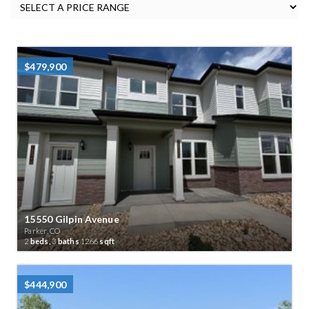
$479,900
15550 Gilpin Avenue
Parker, CO
2
beds,
3
baths
1266
sqft
$444,900