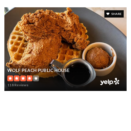
SHARE
WOLF PEACH PUBLIC HOUSE
118 Reviews