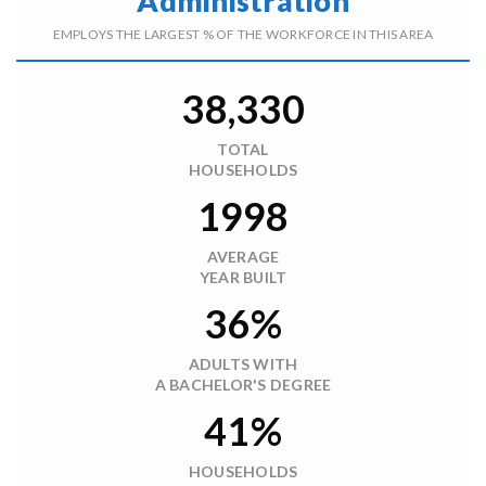
Administration
EMPLOYS THE LARGEST % OF THE WORKFORCE IN THIS AREA
38,330
TOTAL
HOUSEHOLDS
1998
AVERAGE
YEAR BUILT
36%
ADULTS WITH
A BACHELOR'S DEGREE
41%
HOUSEHOLDS