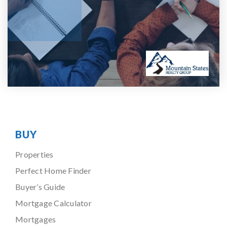
BUY
Properties
Perfect Home Finder
Buyer’s Guide
Mortgage Calculator
Mortgages