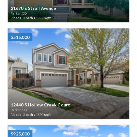
21670 E Stroll Avenue
Parker, CO
2
beds,
3
baths
1972
sqft
$515,000
12440 S Hollow Creek Court
Parker, CO
3
beds,
3
baths
1890
sqft
$925,000