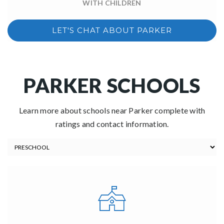
WITH CHILDREN
LET'S CHAT ABOUT PARKER
PARKER SCHOOLS
Learn more about schools near Parker complete with
ratings and contact information.