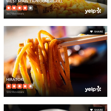
WEST MAIN TAPROOM + GRILL
367 Reviews
SHARE
HIRATORI
102 Reviews
SHARE