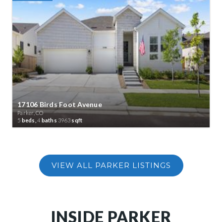
17106 Birds Foot Avenue
Parker, CO
5
beds,
4
baths
3963
sqft
INSIDE PARKER