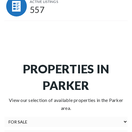
ACTIVE LISTINGS
557
PROPERTIES IN
PARKER
View our selection of available properties in the Parker
area.