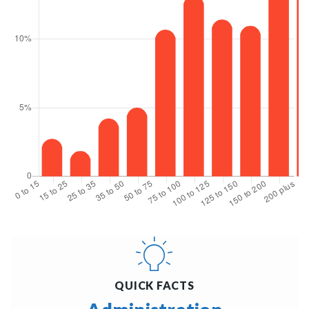
QUICK FACTS