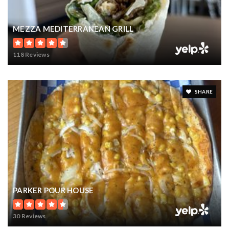
MEZZA MEDITERRANEAN GRILL
118 Reviews
SHARE
PARKER POUR HOUSE
30 Reviews