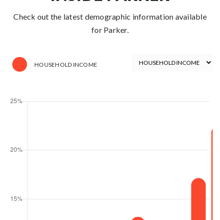
Check out the latest demographic information available
for Parker.
HOUSEHOLD INCOME