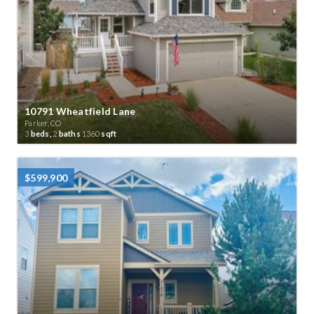
10791 Wheatfield Lane
Parker, CO
3
beds,
2
baths
1360
sqft
$599,900