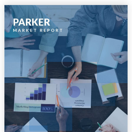
PARKER
MARKET REPORT