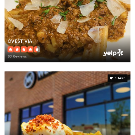
OVEST VIA
83 Reviews
SHARE