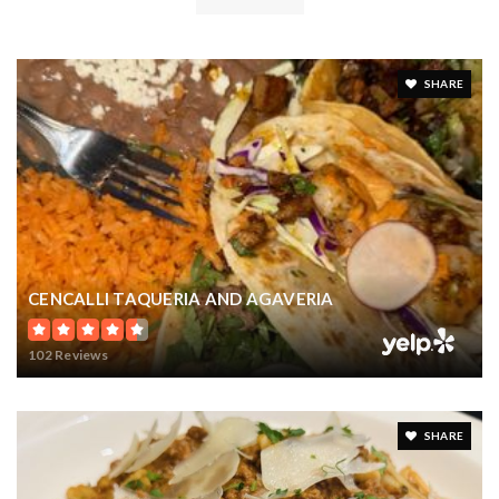
SHARE
CENCALLI TAQUERIA AND AGAVERIA
102 Reviews
SHARE