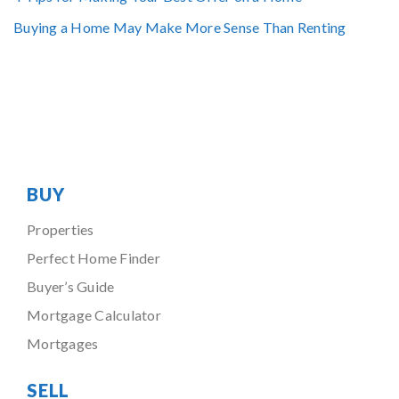
Buying a Home May Make More Sense Than Renting
BUY
Properties
Perfect Home Finder
Buyer’s Guide
Mortgage Calculator
Mortgages
SELL