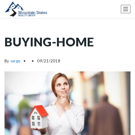
BUYING-HOME
By
serge
09/21/2018