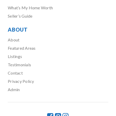
What’s My Home Worth
Seller’s Guide
ABOUT
About
Featured Areas
Listings
Testimonials
Contact
Privacy Policy
Admin