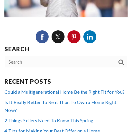
SEARCH
RECENT POSTS
Could a Multigenerational Home Be the Right Fit for You?
Is It Really Better To Rent Than To Own a Home Right
Now?
2 Things Sellers Need To Know This Spring
4 Tips for Making Your Best Offer on a Home