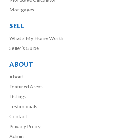
Mortgages
SELL
What’s My Home Worth
Seller’s Guide
ABOUT
About
Featured Areas
Listings
Testimonials
Contact
Privacy Policy
Admin