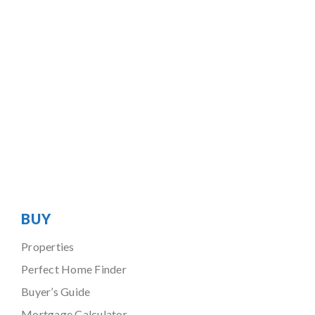
BUY
Properties
Perfect Home Finder
Buyer’s Guide
Mortgage Calculator