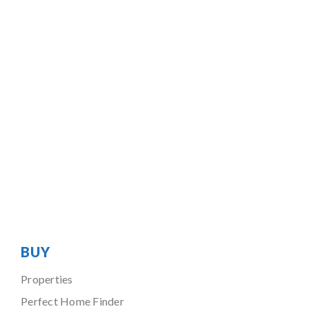
BUY
Properties
Perfect Home Finder