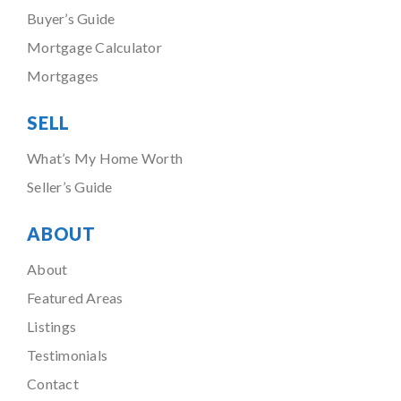
Buyer’s Guide
Mortgage Calculator
Mortgages
SELL
What’s My Home Worth
Seller’s Guide
ABOUT
About
Featured Areas
Listings
Testimonials
Contact