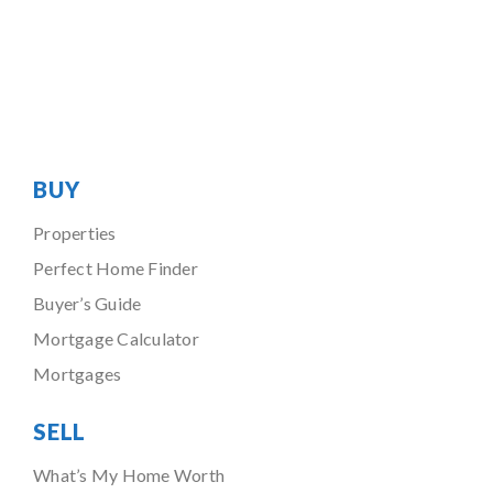
BUY
Properties
Perfect Home Finder
Buyer’s Guide
Mortgage Calculator
Mortgages
SELL
What’s My Home Worth