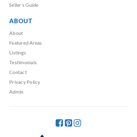
Seller’s Guide
ABOUT
About
Featured Areas
Listings
Testimonials
Contact
Privacy Policy
Admin