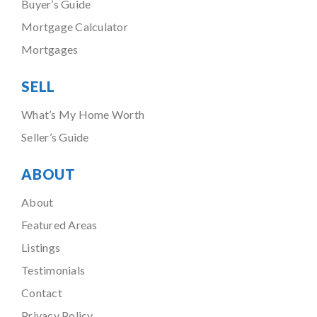
Buyer’s Guide
Mortgage Calculator
Mortgages
SELL
What’s My Home Worth
Seller’s Guide
ABOUT
About
Featured Areas
Listings
Testimonials
Contact
Privacy Policy