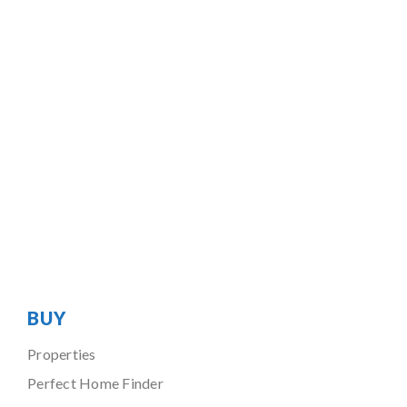
BUY
Properties
Perfect Home Finder