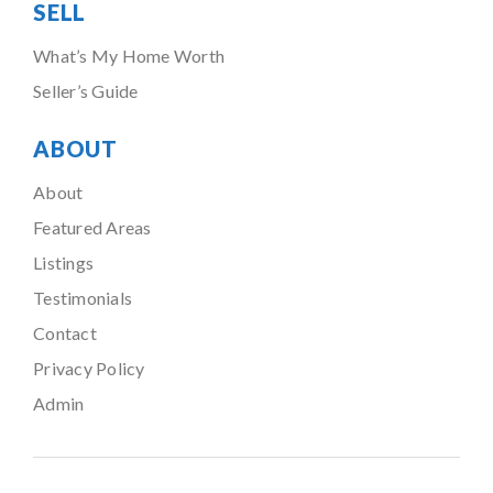
SELL
What’s My Home Worth
Seller’s Guide
ABOUT
About
Featured Areas
Listings
Testimonials
Contact
Privacy Policy
Admin