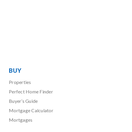
BUY
Properties
Perfect Home Finder
Buyer’s Guide
Mortgage Calculator
Mortgages