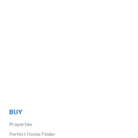
BUY
Properties
Perfect Home Finder