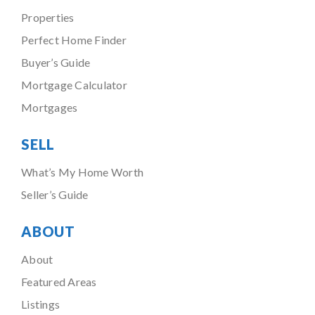
Properties
Perfect Home Finder
Buyer’s Guide
Mortgage Calculator
Mortgages
SELL
What’s My Home Worth
Seller’s Guide
ABOUT
About
Featured Areas
Listings