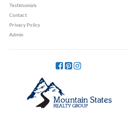
Testimonials
Contact
Privacy Policy
Admin