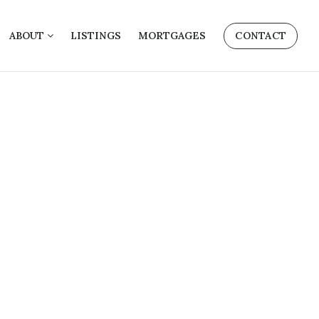
ABOUT
LISTINGS
MORTGAGES
CONTACT