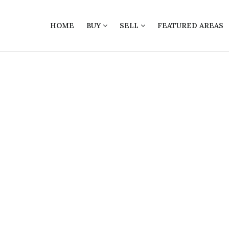
HOME
BUY
SELL
FEATURED AREAS