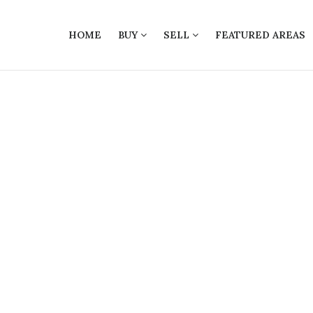
HOME
BUY
SELL
FEATURED AREAS