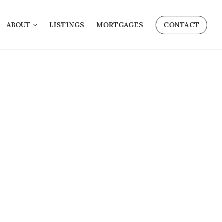
ABOUT
LISTINGS
MORTGAGES
CONTACT