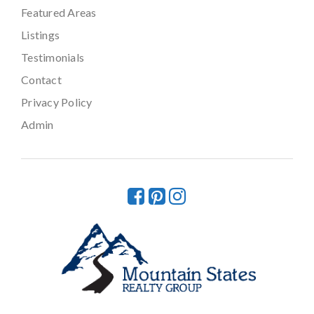
Featured Areas
Listings
Testimonials
Contact
Privacy Policy
Admin