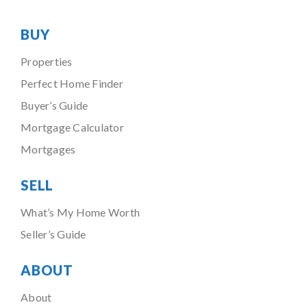
BUY
Properties
Perfect Home Finder
Buyer’s Guide
Mortgage Calculator
Mortgages
SELL
What’s My Home Worth
Seller’s Guide
ABOUT
About