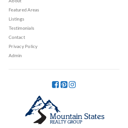
About
Featured Areas
Listings
Testimonials
Contact
Privacy Policy
Admin