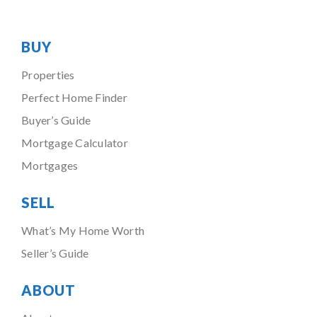
BUY
Properties
Perfect Home Finder
Buyer’s Guide
Mortgage Calculator
Mortgages
SELL
What’s My Home Worth
Seller’s Guide
ABOUT