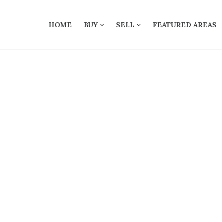
HOME
BUY
SELL
FEATURED AREAS