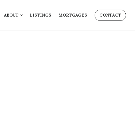
ABOUT
LISTINGS
MORTGAGES
CONTACT