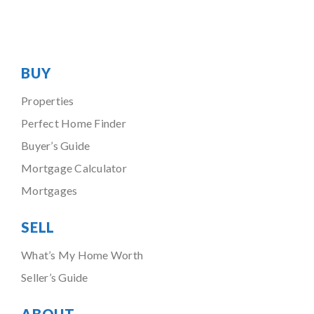
BUY
Properties
Perfect Home Finder
Buyer’s Guide
Mortgage Calculator
Mortgages
SELL
What’s My Home Worth
Seller’s Guide