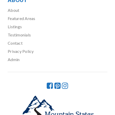
ABOUT
About
Featured Areas
Listings
Testimonials
Contact
Privacy Policy
Admin