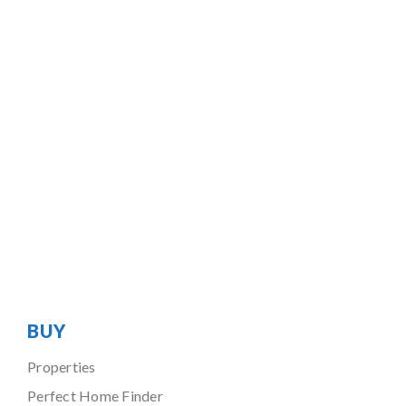
BUY
Properties
Perfect Home Finder