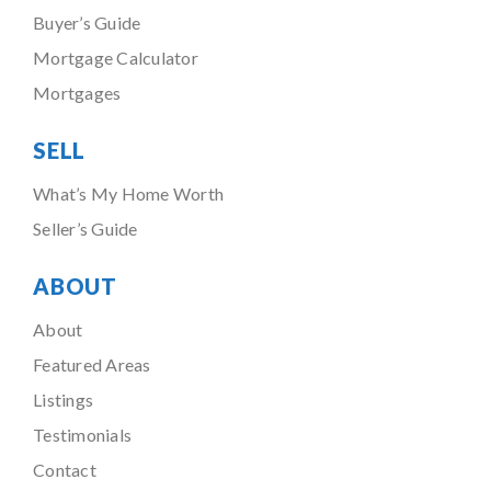
Buyer’s Guide
Mortgage Calculator
Mortgages
SELL
What’s My Home Worth
Seller’s Guide
ABOUT
About
Featured Areas
Listings
Testimonials
Contact