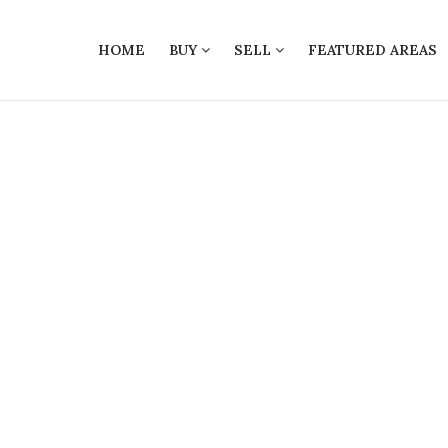
HOME
BUY
SELL
FEATURED AREAS