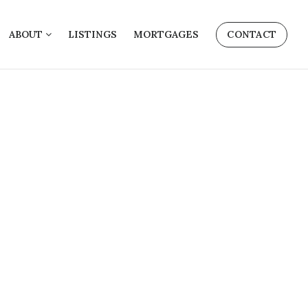
ABOUT
LISTINGS
MORTGAGES
CONTACT