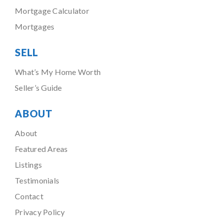
Mortgage Calculator
Mortgages
SELL
What’s My Home Worth
Seller’s Guide
ABOUT
About
Featured Areas
Listings
Testimonials
Contact
Privacy Policy