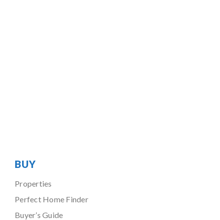
BUY
Properties
Perfect Home Finder
Buyer’s Guide