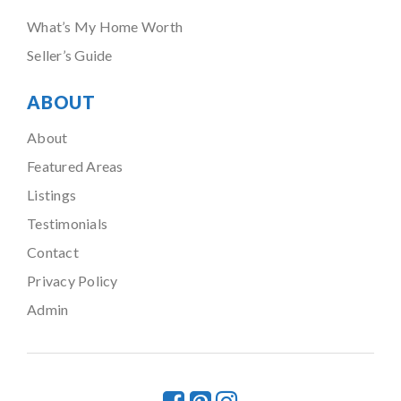
What’s My Home Worth
Seller’s Guide
ABOUT
About
Featured Areas
Listings
Testimonials
Contact
Privacy Policy
Admin