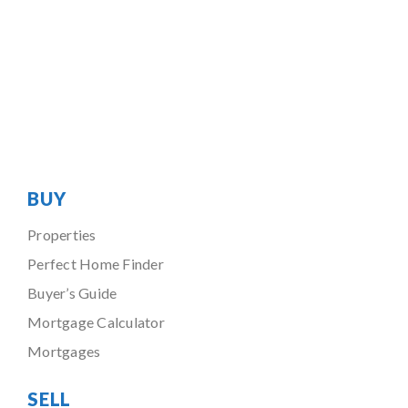
BUY
Properties
Perfect Home Finder
Buyer’s Guide
Mortgage Calculator
Mortgages
SELL