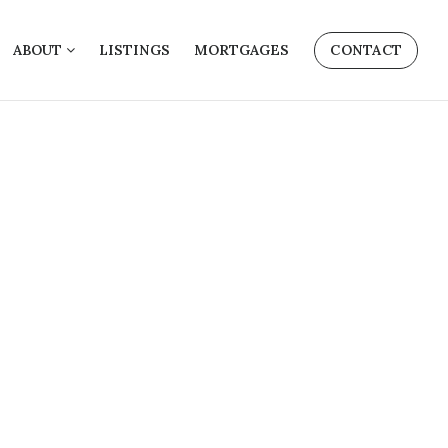
ABOUT
LISTINGS
MORTGAGES
CONTACT