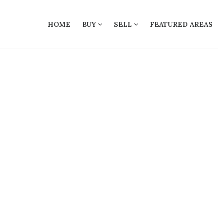
HOME
BUY
SELL
FEATURED AREAS