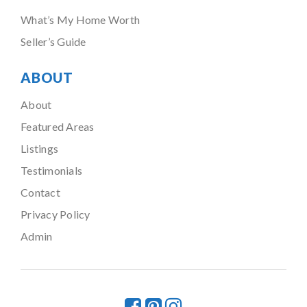
What’s My Home Worth
Seller’s Guide
ABOUT
About
Featured Areas
Listings
Testimonials
Contact
Privacy Policy
Admin