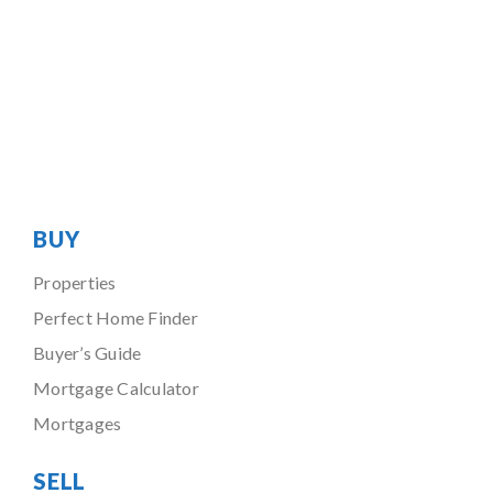
BUY
Properties
Perfect Home Finder
Buyer’s Guide
Mortgage Calculator
Mortgages
SELL