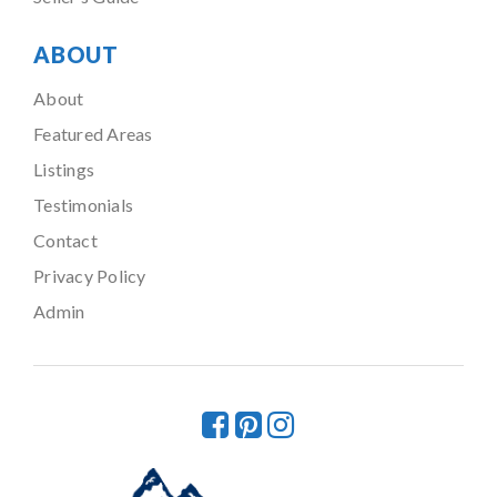
ABOUT
About
Featured Areas
Listings
Testimonials
Contact
Privacy Policy
Admin