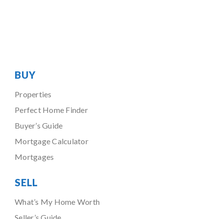
BUY
Properties
Perfect Home Finder
Buyer’s Guide
Mortgage Calculator
Mortgages
SELL
What’s My Home Worth
Seller’s Guide