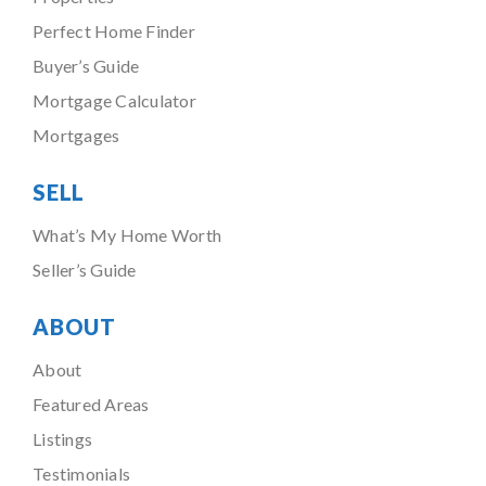
Perfect Home Finder
Buyer’s Guide
Mortgage Calculator
Mortgages
SELL
What’s My Home Worth
Seller’s Guide
ABOUT
About
Featured Areas
Listings
Testimonials