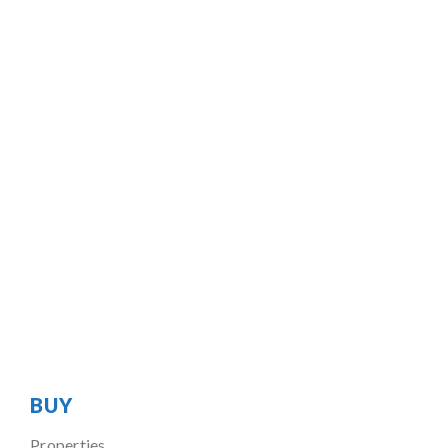
BUY
Properties