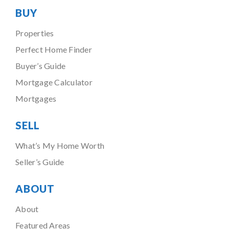
BUY
Properties
Perfect Home Finder
Buyer’s Guide
Mortgage Calculator
Mortgages
SELL
What’s My Home Worth
Seller’s Guide
ABOUT
About
Featured Areas