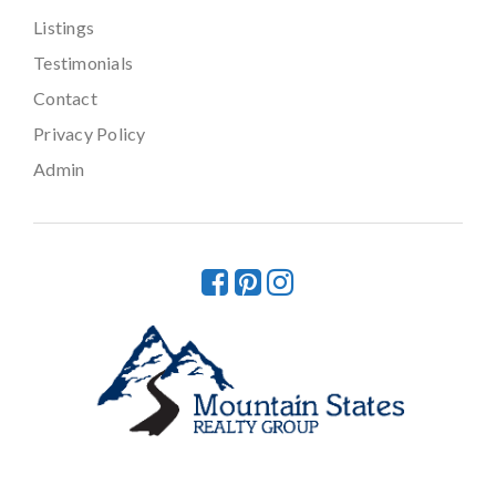
Listings
Testimonials
Contact
Privacy Policy
Admin