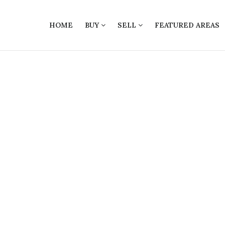
HOME
BUY
SELL
FEATURED AREAS