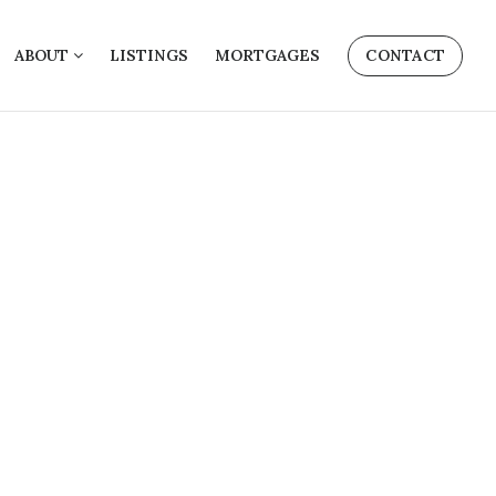
ABOUT
LISTINGS
MORTGAGES
CONTACT