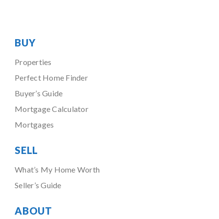
BUY
Properties
Perfect Home Finder
Buyer’s Guide
Mortgage Calculator
Mortgages
SELL
What’s My Home Worth
Seller’s Guide
ABOUT