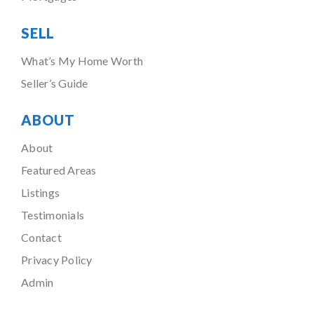
SELL
What’s My Home Worth
Seller’s Guide
ABOUT
About
Featured Areas
Listings
Testimonials
Contact
Privacy Policy
Admin