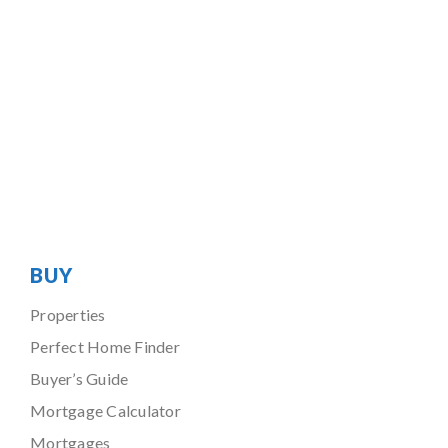
BUY
Properties
Perfect Home Finder
Buyer’s Guide
Mortgage Calculator
Mortgages