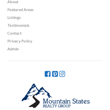
About
Featured Areas
Listings
Testimonials
Contact
Privacy Policy
Admin