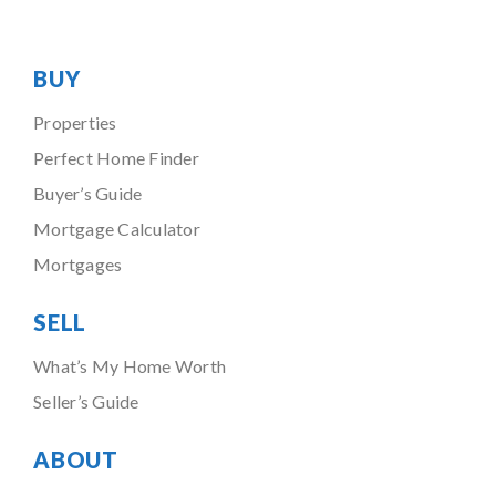
BUY
Properties
Perfect Home Finder
Buyer’s Guide
Mortgage Calculator
Mortgages
SELL
What’s My Home Worth
Seller’s Guide
ABOUT