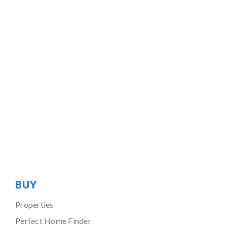
BUY
Properties
Perfect Home Finder