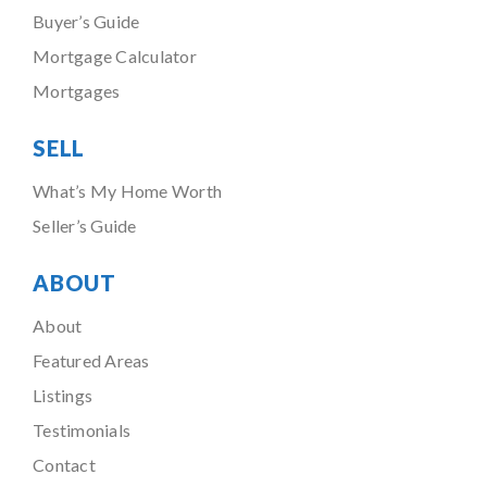
Buyer’s Guide
Mortgage Calculator
Mortgages
SELL
What’s My Home Worth
Seller’s Guide
ABOUT
About
Featured Areas
Listings
Testimonials
Contact