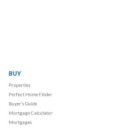
BUY
Properties
Perfect Home Finder
Buyer’s Guide
Mortgage Calculator
Mortgages