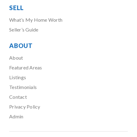
SELL
What’s My Home Worth
Seller’s Guide
ABOUT
About
Featured Areas
Listings
Testimonials
Contact
Privacy Policy
Admin