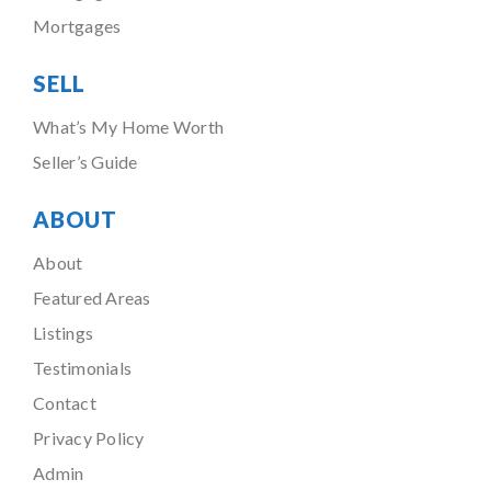
Mortgages
SELL
What’s My Home Worth
Seller’s Guide
ABOUT
About
Featured Areas
Listings
Testimonials
Contact
Privacy Policy
Admin