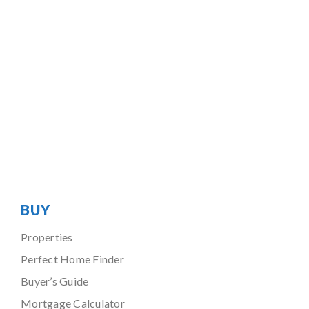
BUY
Properties
Perfect Home Finder
Buyer’s Guide
Mortgage Calculator