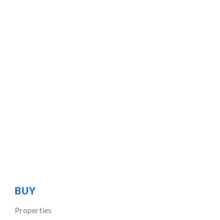
BUY
Properties