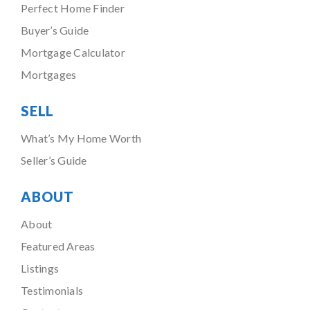
Perfect Home Finder
Buyer’s Guide
Mortgage Calculator
Mortgages
SELL
What’s My Home Worth
Seller’s Guide
ABOUT
About
Featured Areas
Listings
Testimonials