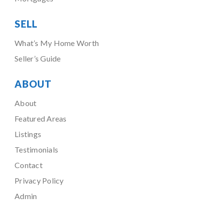
SELL
What’s My Home Worth
Seller’s Guide
ABOUT
About
Featured Areas
Listings
Testimonials
Contact
Privacy Policy
Admin