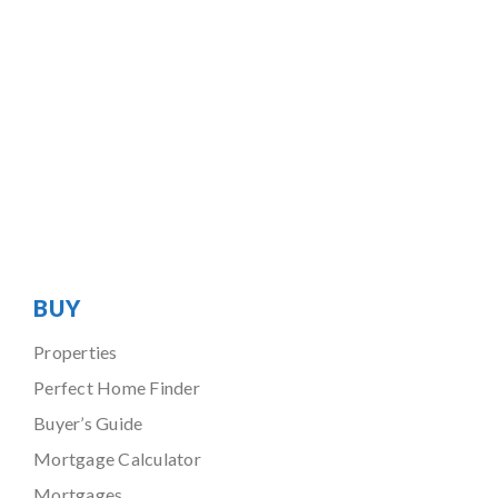
BUY
Properties
Perfect Home Finder
Buyer’s Guide
Mortgage Calculator
Mortgages