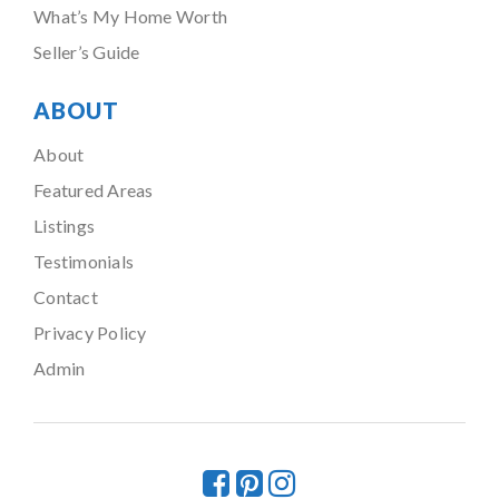
What’s My Home Worth
Seller’s Guide
ABOUT
About
Featured Areas
Listings
Testimonials
Contact
Privacy Policy
Admin