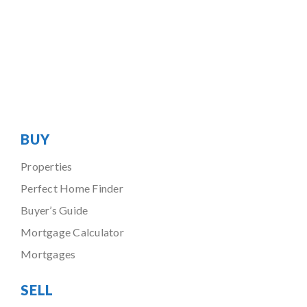
BUY
Properties
Perfect Home Finder
Buyer’s Guide
Mortgage Calculator
Mortgages
SELL