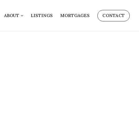
ABOUT
LISTINGS
MORTGAGES
CONTACT