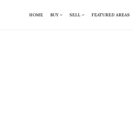
HOME
BUY
SELL
FEATURED AREAS