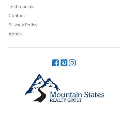
Testimonials
Contact
Privacy Policy
Admin