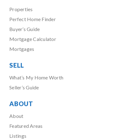
Properties
Perfect Home Finder
Buyer’s Guide
Mortgage Calculator
Mortgages
SELL
What’s My Home Worth
Seller’s Guide
ABOUT
About
Featured Areas
Listings