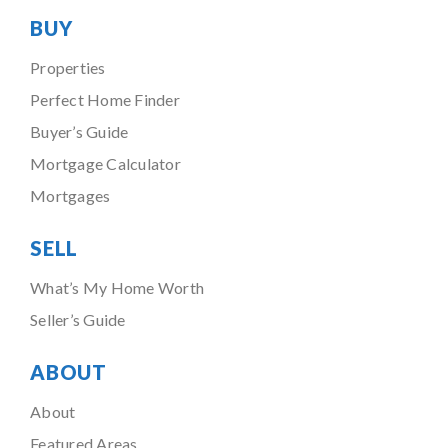
BUY
Properties
Perfect Home Finder
Buyer’s Guide
Mortgage Calculator
Mortgages
SELL
What’s My Home Worth
Seller’s Guide
ABOUT
About
Featured Areas