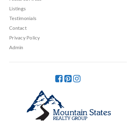
Listings
Testimonials
Contact
Privacy Policy
Admin