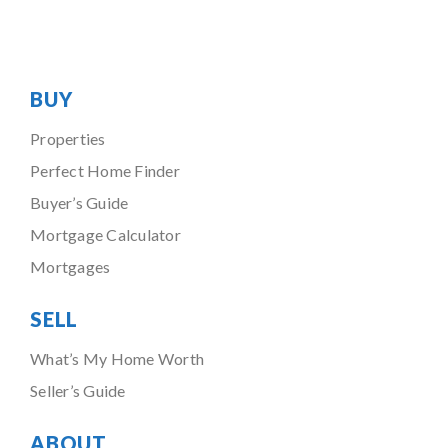
BUY
Properties
Perfect Home Finder
Buyer’s Guide
Mortgage Calculator
Mortgages
SELL
What’s My Home Worth
Seller’s Guide
ABOUT