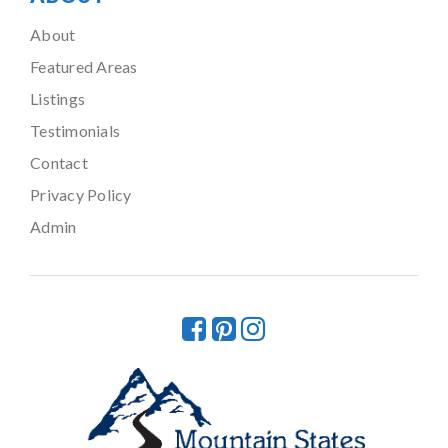
About
Featured Areas
Listings
Testimonials
Contact
Privacy Policy
Admin