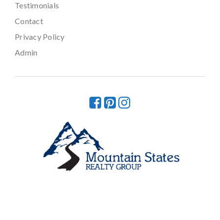
Testimonials
Contact
Privacy Policy
Admin