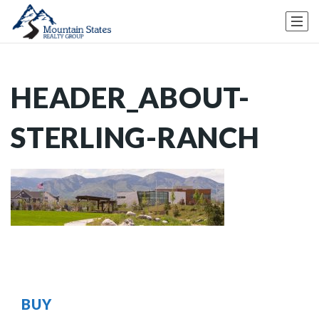
HEADER_ABOUT-
STERLING-RANCH
BUY