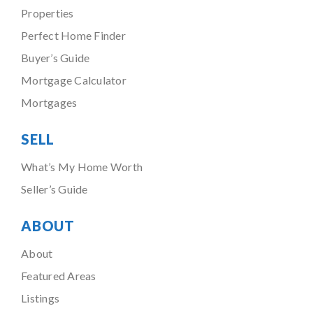
Properties
Perfect Home Finder
Buyer’s Guide
Mortgage Calculator
Mortgages
SELL
What’s My Home Worth
Seller’s Guide
ABOUT
About
Featured Areas
Listings