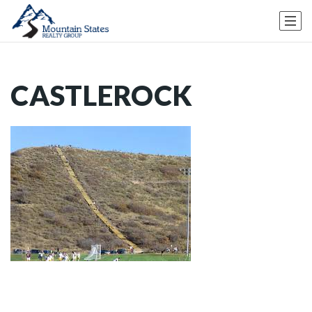
CASTLEROCK