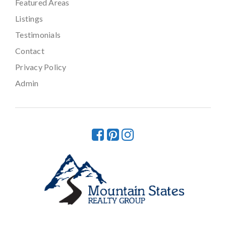
Featured Areas
Listings
Testimonials
Contact
Privacy Policy
Admin