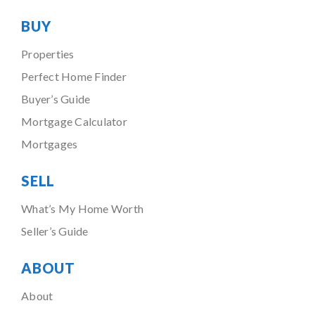
BUY
Properties
Perfect Home Finder
Buyer’s Guide
Mortgage Calculator
Mortgages
SELL
What’s My Home Worth
Seller’s Guide
ABOUT
About