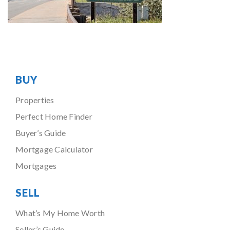
BUY
Properties
Perfect Home Finder
Buyer’s Guide
Mortgage Calculator
Mortgages
SELL
What’s My Home Worth
Seller’s Guide