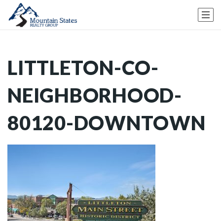
LITTLETON-CO-
NEIGHBORHOOD-
80120-DOWNTOWN