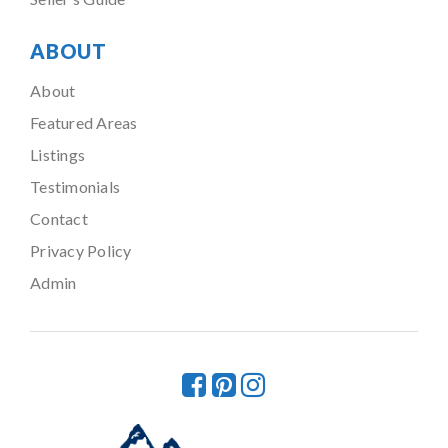
ABOUT
About
Featured Areas
Listings
Testimonials
Contact
Privacy Policy
Admin