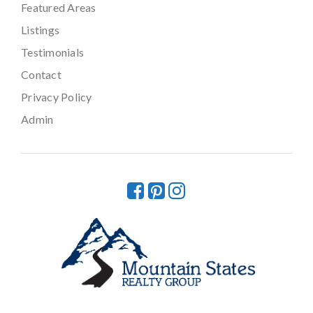
Featured Areas
Listings
Testimonials
Contact
Privacy Policy
Admin