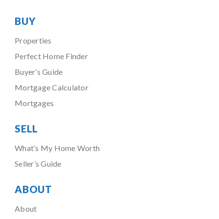
BUY
Properties
Perfect Home Finder
Buyer’s Guide
Mortgage Calculator
Mortgages
SELL
What’s My Home Worth
Seller’s Guide
ABOUT
About