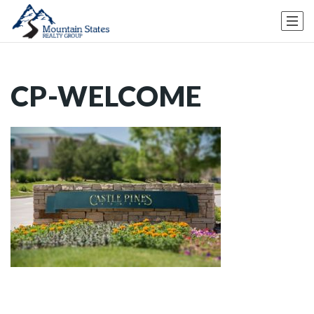
CP-WELCOME