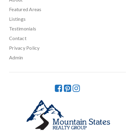
Featured Areas
Listings
Testimonials
Contact
Privacy Policy
Admin