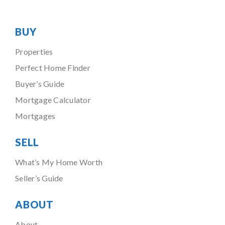
BUY
Properties
Perfect Home Finder
Buyer’s Guide
Mortgage Calculator
Mortgages
SELL
What’s My Home Worth
Seller’s Guide
ABOUT
About