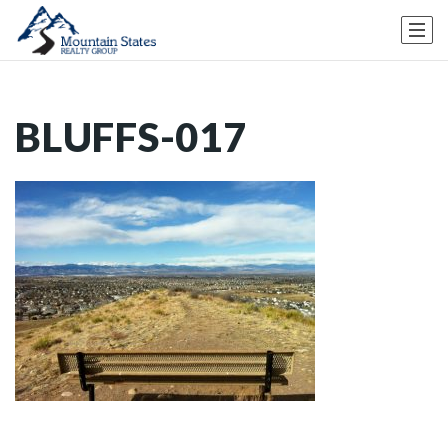
BLUFFS-017